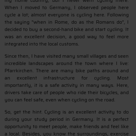
my home country, but I never went cycling there.
When I moved to Germany, I observed people here
cycle a lot; almost everyone is cycling here. Following
the saying “when in Rome, do as the Romans do”, I
decided to buy a second-hand bike and start cycling. It
was an excellent decision, a good way to feel more
integrated into the local customs.
Since then, I have visited many small villages and seen
incredible landscapes around the town where I live:
Pfarrkirchen. There are many bike paths around and
an excellent infrastructure for cycling. Most
importantly, it is a safe activity in many ways. Here,
drivers take care of people who ride their bicycles, and
you can feel safe, even when cycling on the road.
So, get the hint. Cycling is an excellent activity to do
during your study period in Germany. It is a perfect
opportunity to meet people, make friends and feel like
a local. Besides, you know the surroundings, exercise