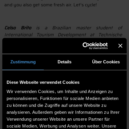
and you also get some fresh air. Let’s cycle!
Celso Brito
is a Brazilian master student of
International Tourism Development at Technische
Hochschule Deggendorf (THD-ECRI). Experienced travel
manager and tour leader, he has visited many
countries around the world, mainly in Europe, South
and North America. He loves literature, art, music,
Zustimmung
Details
Über Cookies
wine, gastronomy and is always ready for a trekking
adventure.
Diese Webseite verwendet Cookies
AUTOR:
CELSO CACIANO BRITO
BILD: (C) DŽOKO STACH / PIXABAY
Wir verwenden Cookies, um Inhalte und Anzeigen zu
personalisieren, Funktionen für soziale Medien anbieten
drucken
teilen
zu können und die Zugriffe auf unsere Website zu
analysieren. Außerdem geben wir Informationen zu Ihrer
BEITRAG TEILEN
Verwendung unserer Website an unsere Partner für
soziale Medien, Werbung und Analysen weiter. Unsere