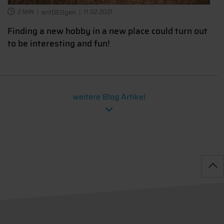
2 MIN
entDEGgen
11.02.2021
Finding a new hobby in a new place could turn out
to be interesting and fun!
weitere Blog Artikel