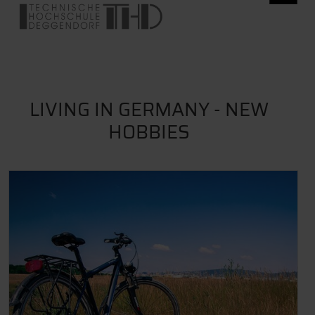
LIVING IN GERMANY - NEW
HOBBIES