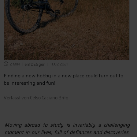
2 MIN
entDEGgen
11.02.2021
Finding a new hobby in a new place could turn out to
be interesting and fun!
Verfasst von
Celso Caciano Brito
Moving abroad to study is invariably a challenging
moment in our lives, full of defiances and discoveries.