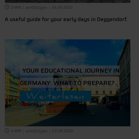
5 MIN
entDEGgen
24.06.2020
A useful guide for your early days in Deggendorf.
YOUR EDUCATIONAL JOURNEY IN
GERMANY: WHAT TO PREPARE?
Weiterlesen
4 MIN
entDEGgen
03.08.2020