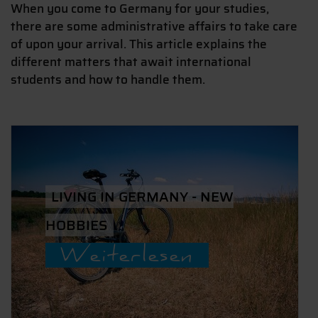
When you come to Germany for your studies,
there are some administrative affairs to take care
of upon your arrival. This article explains the
different matters that await international
students and how to handle them.
LIVING IN GERMANY - NEW
HOBBIES
Weiterlesen