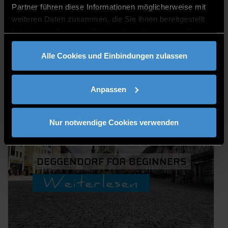
AKTUELLE
Partner führen diese Informationen möglicherweise mit
BLOGS VON
weiteren Daten zusammen, die Sie ihnen bereitgestellt
haben oder die sie im Rahmen Ihrer Nutzung der Dienste
ENTDEGGEN
gesammelt haben.
Alle Cookies und Einbindungen zulassen
Anpassen
Nur notwendige Cookies verwenden
DEGGENDORF FOR BEGINNERS
Weiterlesen