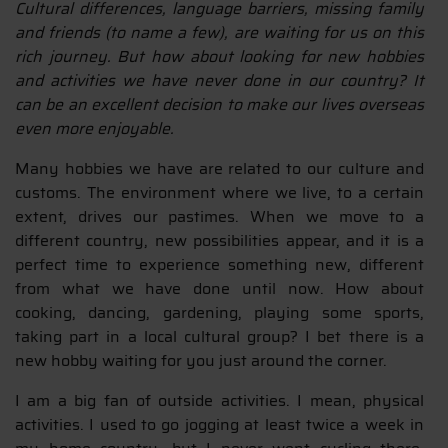
Cultural differences, language barriers, missing family
and friends (to name a few), are waiting for us on this
rich journey. But how about looking for new hobbies
and activities we have never done in our country? It
can be an excellent decision to make our lives overseas
even more enjoyable.
Many hobbies we have are related to our culture and
customs. The environment where we live, to a certain
extent, drives our pastimes. When we move to a
different country, new possibilities appear, and it is a
perfect time to experience something new, different
from what we have done until now. How about
cooking, dancing, gardening, playing some sports,
taking part in a local cultural group? I bet there is a
new hobby waiting for you just around the corner.
I am a big fan of outside activities. I mean, physical
activities. I used to go jogging at least twice a week in