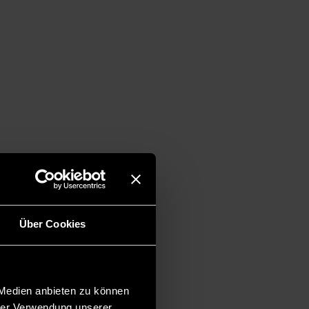
Über Cookies
 Medien anbieten zu können
hrer Verwendung unserer