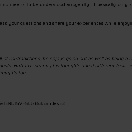
y no means to be understood arrogantly. It basically only s
to ask your questions and share your experiences while enjoy
ll of contradictions, he enjoys going out as well as being a
osts, Hattab is sharing his thoughts about different topics w
thoughts too.
list=RDf5VF5LJs8uk&index=3