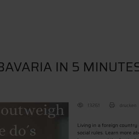
BAVARIA IN 5 MINUTE
13261
drucken
BEITRAG TEILEN
Living in a foreign country
social rules. Learn more ab