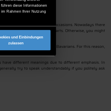
 führen diese Informationen
ie im Rahmen Ihrer Nutzung
nly worn on cultural and social occasions. Nowadays there
 avoid staring at the revealed parts. Otherwise, you might
ookies und Einbindungen
zulassen
rowing popular, even among non-Bavarians. For this reason,
s have different meanings due to different emphasis. In
generally try to speak understandably if you politely ask