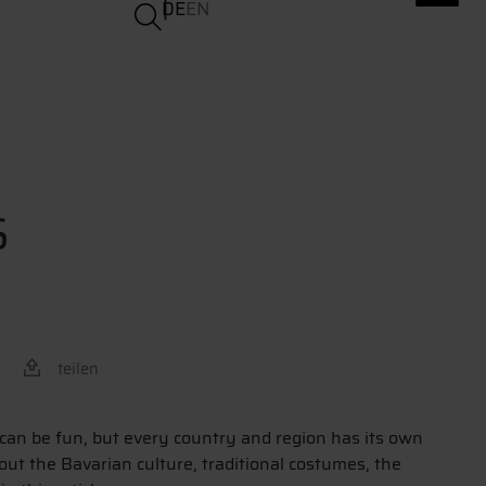
DE
EN
S
teilen
 can be fun, but every country and region has its own
out the Bavarian culture, traditional costumes, the