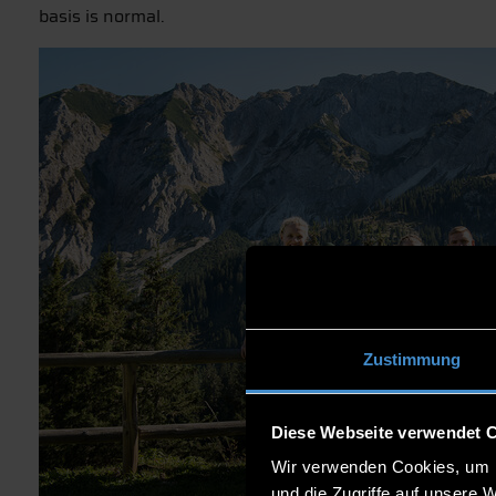
basis is normal.
Zustimmung
Diese Webseite verwendet 
Wir verwenden Cookies, um I
und die Zugriffe auf unsere 