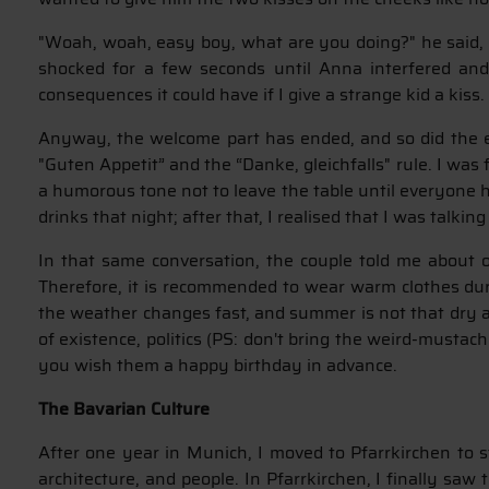
"Woah, woah, easy boy, what are you doing?" he said, w
shocked for a few seconds until Anna interfered and
consequences it could have if I give a strange kid a kiss.
Anyway, the welcome part has ended, and so did the emb
"Guten Appetit” and the “Danke, gleichfalls" rule. I was
a humorous tone not to leave the table until everyone h
drinks that night; after that, I realised that I was talki
In that same conversation, the couple told me about o
Therefore, it is recommended to wear warm clothes dur
the weather changes fast, and summer is not that dry a 
of existence, politics (PS: don't bring the weird-mustach
you wish them a happy birthday in advance.
The Bavarian Culture
After one year in Munich, I moved to Pfarrkirchen to s
architecture, and people. In Pfarrkirchen, I finally sa