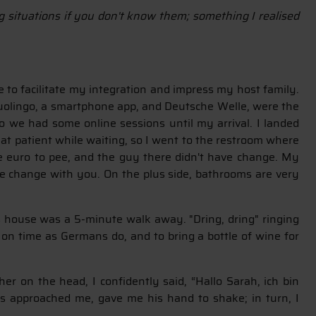
ng situations if you don't know them; something I realised
 to facilitate my integration and impress my host family.
 Duolingo, a smartphone app, and Deutsche Welle, were the
o we had some online sessions until my arrival. I landed
hat patient while waiting, so I went to the restroom where
e euro to pee, and the guy there didn't have change. My
ome change with you. On the plus side, bathrooms are very
's house was a 5-minute walk away. "Dring, dring" ringing
 on time as Germans do, and to bring a bottle of wine for
er on the head, I confidently said, “Hallo Sarah, ich bin
 approached me, gave me his hand to shake; in turn, I