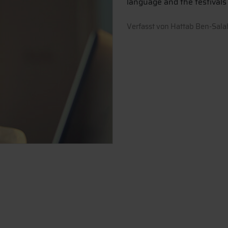
language and the festivals i
Verfasst von
Hattab Ben-Sala