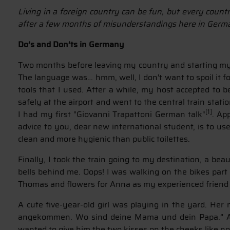
Living in a foreign country can be fun, but every count
after a few months of misunderstandings here in Germ
Do’s and Don’ts in Germany
Two months before leaving my country and starting my s
The language was… hmm, well, I don't want to spoil it 
tools that I used. After a while, my host accepted to
safely at the airport and went to the central train stat
[1]
I had my first "Giovanni Trapattoni German talk"
. Ap
advice to you, dear new international student, is to us
clean and more hygienic than public toilettes.
Finally, I took the train going to my destination, a b
bells behind me. Oops! I was walking on the bikes part 
Thomas and flowers for Anna as my experienced frien
A cute five-year-old girl was playing in the yard. Her
angekommen. Wo sind deine Mama und dein Papa.” And
wanted to give him the two kisses on the cheeks like no