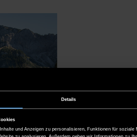
Details
Cookies
nhalte und Anzeigen zu personalisieren, Funktionen für soziale
Website zu analysieren. Außerdem geben wir Informationen zu I