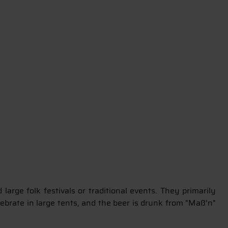
arge folk festivals or traditional events. They primarily
lebrate in large tents, and the beer is drunk from "Maß’n"