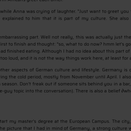
hile Anna was crying of laughter. "Just want to greet you t
 explained to him that it is part of my culture. She als
arrassing part. Well not really, this was actually just the
 first to finish and thought: “so, what to do now? hmm let's 
ad finished eating. Although I had no idea about this part o
ng too loud, and it is not the way things work here, at least fo
ther aspects of German culture and lifestyle. Germany is 
ing the cold period, mostly from November until April. I al
season. Don't freak out if someone sits behind you in a bar,
e-guy topic into the conversation). There is also a belief ∂wh
tart my master's degree at the European Campus. The city, a
w the picture that I had in mind of Germany, a strong culture