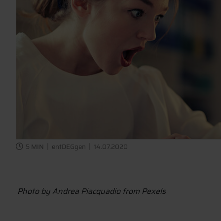
5 MIN
entDEGgen
14.07.2020
Photo by Andrea Piacquadio from Pexels