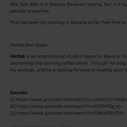
Mia San Mia:
is a famous Bavarian saying, but it is b
peculiar properties.
This has been my journey in Bavaria so far. Feel free 
Hattab Ben-Salah
Hattab
is an international student based in Bavaria; fu
and having the morning coffee alone. Through his blog p
his writings, and he is looking forward to reading your 
Sources:
[1] https://www.youtube.com/watch?v=ub1zsUD7UNQ&
[2] https://www.youtube.com/watch?v=IKF0HfSg_oo
[3] https://www.youtube.com/watch?v=1OWzjP8UTH4