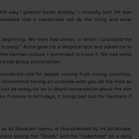
he way I greeted Sarah already," I stupidly said. He was
o revealed that a handshake will do the thing and what
 beginning. We then had dinner, in which I practiced the
go to sleep." Anna gave me a skeptical look and asked me in
f the German culture, I pretended to know it. We had some
r a small group conversation.
considered cold for people coming from sunny countries.
so recommend having an umbrella with you all the time as
 just be ready for an in-depth conversation about the aim
en it comes to birthdays, it brings bad luck for Germans if
s all Bavarian towns, is characterised by its landscape,
 where seeing the "Dirndl," and the "Lederhose" on a daily