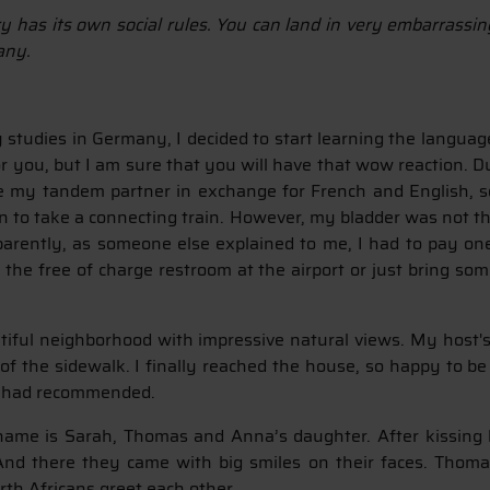
ry has its own social rules. You can land in very embarrassi
any.
tudies in Germany, I decided to start learning the language
for you, but I am sure that you will have that wow reaction.
 be my tandem partner in exchange for French and English, s
ion to take a connecting train. However, my bladder was not t
parently, as someone else explained to me, I had to pay on
e the free of charge restroom at the airport or just bring s
eautiful neighborhood with impressive natural views. My host
of the sidewalk. I finally reached the house, so happy to be
d had recommended.
 name is Sarah, Thomas and Anna’s daughter. After kissing h
 there they came with big smiles on their faces. Thomas
rth Africans greet each other.