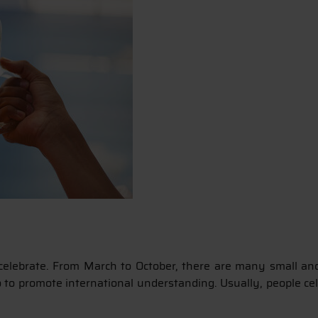
elebrate. From March to October, there are many small and l
so to promote international understanding. Usually, people ce