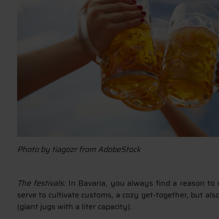
Photo by tiagozr from AdobeStock
The festivals:
In Bavaria, you always find a reason to c
serve to cultivate customs, a cozy get-together, but al
(giant jugs with a liter capacity).