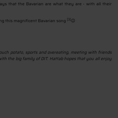
ays that the Bavarian are what they are - with all their
[3]
ing this magnificent Bavarian song
😉
 couch potato, sports and overeating, meeting with friends
ith the big family of DIT. Hattab hopes that you all enjoy