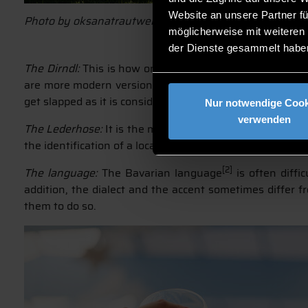
Website an unsere Partner fü
Photo by oksanatrautwein from AdobeStock
möglicherweise mit weiteren
der Dienste gesammelt habe
The Dirndl:
This is how one calls the traditional Bavari
are more modern versions of the traditional Dirndl. The
get slapped as it is considered rude. Well, it is rude in all
Nur notwendige Cook
verwenden
The Lederhose:
It is the male counterpart to the dirnd
the identification of a local has become relatively diffic
[2]
The language:
The Bavarian language
is often diffi
addition, the dialect and the accent sometimes differ 
them to do so.