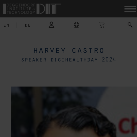
en
|
de
harvey castro
speaker digihealthday 2024