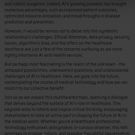
and robotic surgeries. Indeed, AI's growing prowess has brought
numerous advantages, such as improved patient outcomes,
optimized resource allocation, and breakthroughs in disease
prediction and prevention.
However, it would be remiss not to delve into this symbiotic
relationship's challenges. Ethical dilemmas, data privacy, security
issues, algorithmic bias, and the effect on the healthcare
workforce are just a few of the concerns surfacing as we more
tightly intertwine AI with health services.
But perhaps most fascinating is the realm of the unknown – the
untapped possibilities, unanswered questions, and undiscovered
challenges of AI in healthcare. Here, we gaze into the future,
contemplating the course of medical technology and how we can
mold it to our collective benefit.
Join us as we unpack this multifaceted topic, sparking a dialogue
that delves beyond the surface of AI's role in healthcare. This
keynote aims to inform and inspire critical thinking, encouraging
stakeholders to take an active part in shaping the future of AI in
the medical world. Whether you're a healthcare professional,
technology enthusiast, policymaker, or curious observer, this talk
promises to engage, inform, and provoke thoughtful conversation.