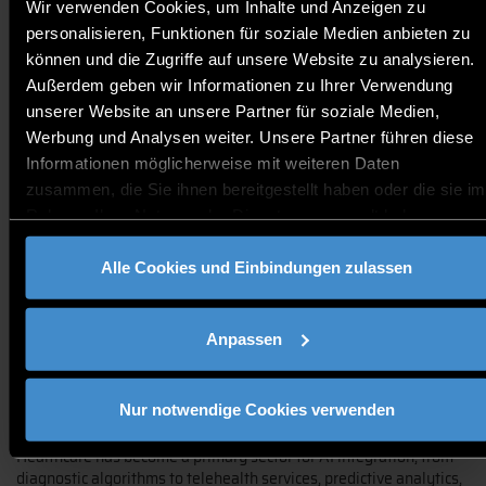
Wir verwenden Cookies, um Inhalte und Anzeigen zu
Harvey Castro, MD (USA)
personalisieren, Funktionen für soziale Medien anbieten zu
International Author & Public Speaker in Digital Health
können und die Zugriffe auf unsere Website zu analysieren.
Chief Clinical Operating Officer, ViTel Health
Außerdem geben wir Informationen zu Ihrer Verwendung
unserer Website an unsere Partner für soziale Medien,
Werbung und Analysen weiter. Unsere Partner führen diese
Informationen möglicherweise mit weiteren Daten
zusammen, die Sie ihnen bereitgestellt haben oder die sie im
Rahmen Ihrer Nutzung der Dienste gesammelt haben.
Alle Cookies und Einbindungen zulassen
Keynote: AI and Healthcare: The Good, The Bad, and The
Unknown
Anpassen
In this insightful and thought-provoking keynote, we will navigate
the complex terrain of artificial intelligence's role in healthcare -
acknowledging its triumphs, pitfalls, and yet-to-beuncovered
Nur notwendige Cookies verwenden
potentials.
Healthcare has become a primary sector for AI integration, from
diagnostic algorithms to telehealth services, predictive analytics,