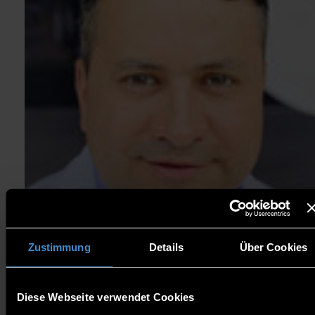
Zustimmung
Details
Über Cookies
Diese Webseite verwendet Cookies