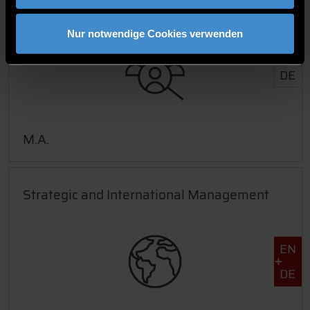
Human Resource Management
Nur notwendige Cookies verwenden
DE
M.A.
Strategic and International Management
EN
DE