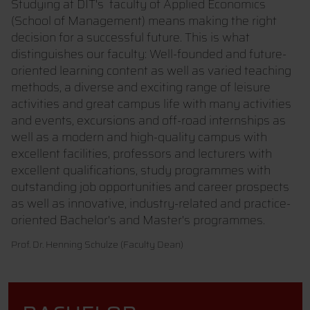
Studying at DIT's faculty of Applied Economics
(School of Management) means making the right
decision for a successful future. This is what
distinguishes our faculty: Well-founded and future-
oriented learning content as well as varied teaching
methods, a diverse and exciting range of leisure
activities and great campus life with many activities
and events, excursions and off-road internships as
well as a modern and high-quality campus with
excellent facilities, professors and lecturers with
excellent qualifications, study programmes with
outstanding job opportunities and career prospects
as well as innovative, industry-related and practice-
oriented Bachelor's and Master's programmes.
Prof. Dr. Henning Schulze (Faculty Dean)