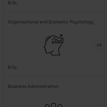
B.Sc.
Organisational and Economic Psychology
DE
B.Sc.
Business Administration