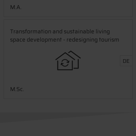
M.A.
Transformation and sustainable living
space development - redesigning tourism
DE
M.Sc.