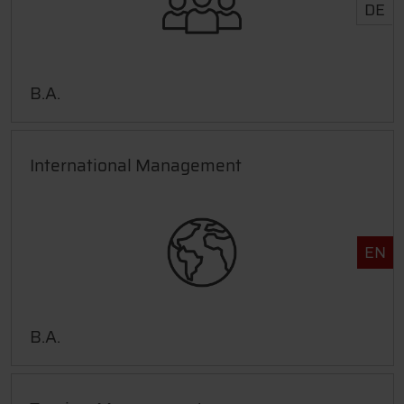
DE
B.A.
International Management
EN
B.A.