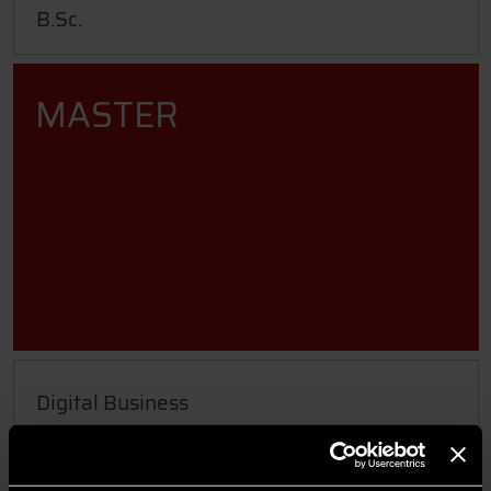
B.Sc.
MASTER
Digital Business