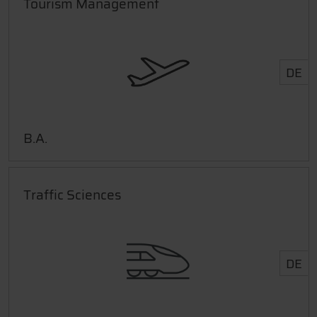
Tourism Management
DE
B.A.
Traffic Sciences
DE