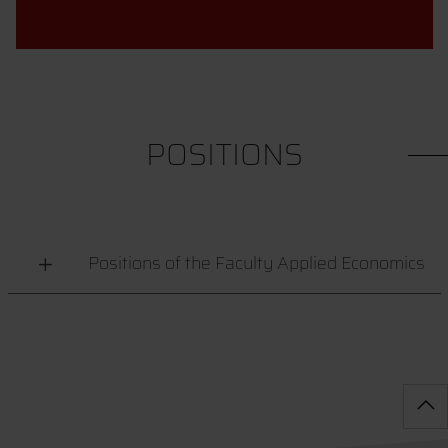
POSITIONS
Positions of the Faculty Applied Economics