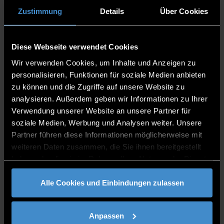
DE
Zustimmung
Details
Über Cookies
Diese Webseite verwendet Cookies
M.Sc.
Wir verwenden Cookies, um Inhalte und Anzeigen zu
personalisieren, Funktionen für soziale Medien anbieten
zu können und die Zugriffe auf unsere Website zu
Digital Business Psychology
analysieren. Außerdem geben wir Informationen zu Ihrer
Verwendung unserer Website an unsere Partner für
soziale Medien, Werbung und Analysen weiter. Unsere
Partner führen diese Informationen möglicherweise mit
DE
weiteren Daten zusammen, die Sie ihnen bereitgestellt
haben oder die sie im Rahmen Ihrer Nutzung der Dienste
gesammelt haben.
Alle Cookies und Einbindungen zulassen
M.Sc.
Anpassen