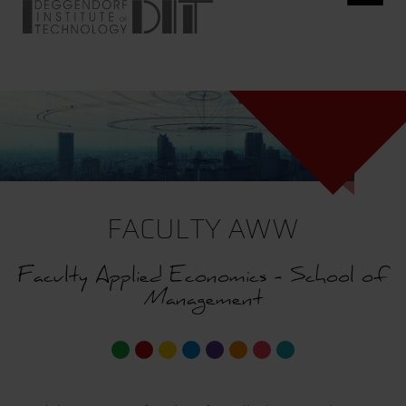
FACULTY AWW
Faculty Applied Economics - School of
Management