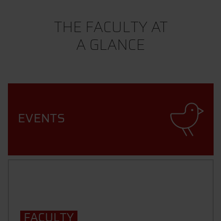
THE FACULTY AT
A GLANCE
EVENTS
FACULTY