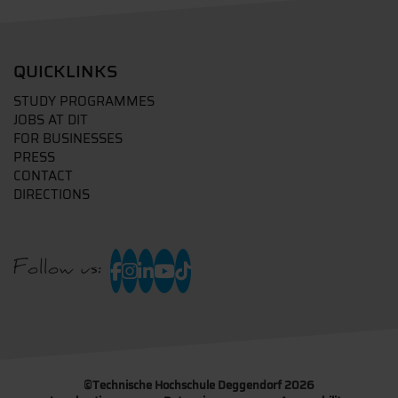
QUICKLINKS
STUDY PROGRAMMES
JOBS AT DIT
FOR BUSINESSES
PRESS
CONTACT
DIRECTIONS
Follow us:
©
Technische Hochschule Deggendorf 2026