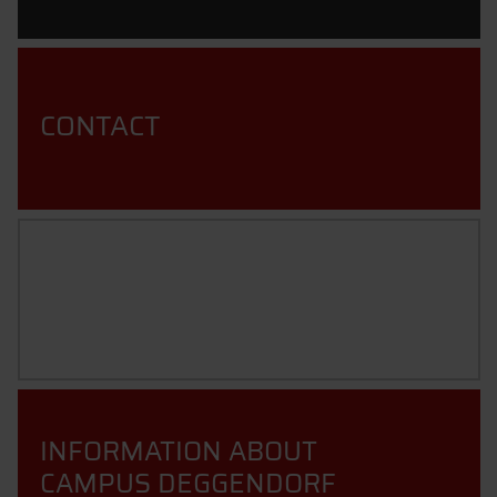
CONTACT
TECHNOLOGY CAMPUS
GRAFENAU
INFORMATION ABOUT
CAMPUS DEGGENDORF