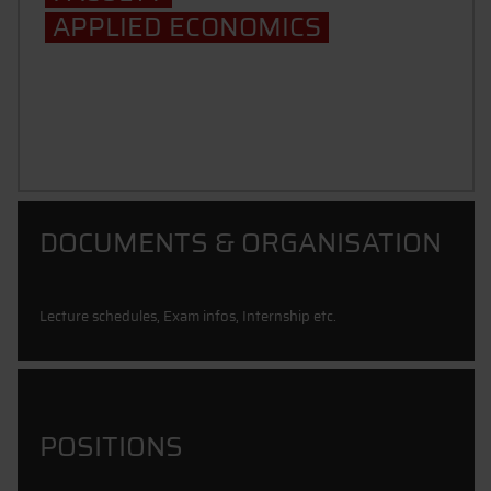
APPLIED ECONOMICS
School of Management
DOCUMENTS & ORGANISATION
Lecture schedules, Exam infos, Internship etc.
POSITIONS