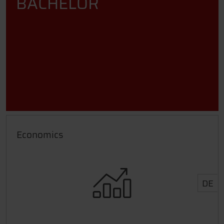
BACHELOR
Economics
DE