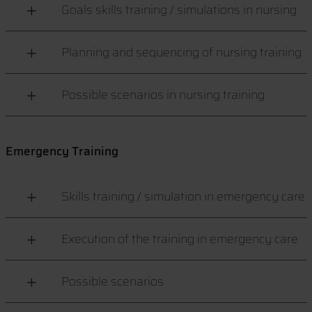
Goals skills training / simulations in nursing
Planning and sequencing of nursing training
Possible scenarios in nursing training
Emergency Training
Skills training / simulation in emergency care
Execution of the training in emergency care
Possible scenarios