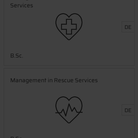
Services
DE
B.Sc.
Management in Rescue Services
DE