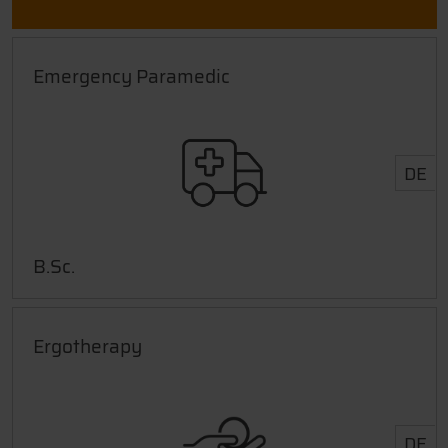
Emergency Paramedic
DE
B.Sc.
Ergotherapy
DE