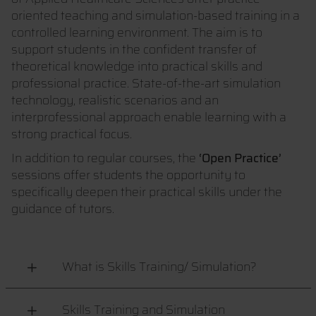
oriented teaching and simulation-based training in a
controlled learning environment. The aim is to
support students in the confident transfer of
theoretical knowledge into practical skills and
professional practice. State-of-the-art simulation
technology, realistic scenarios and an
interprofessional approach enable learning with a
strong practical focus.
In addition to regular courses, the
‘Open Practice’
sessions offer students the opportunity to
specifically deepen their practical skills under the
guidance of tutors.
What is Skills Training/ Simulation?
Skills Training and Simulation