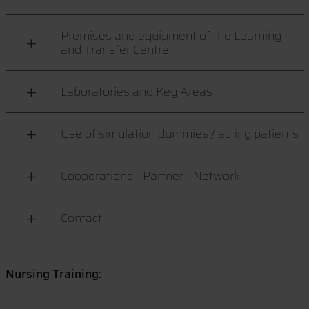
Premises and equipment of the Learning
and Transfer Centre
Laboratories and Key Areas
Use of simulation dummies / acting patients
Cooperations - Partner - Network
Contact
Nursing Training: