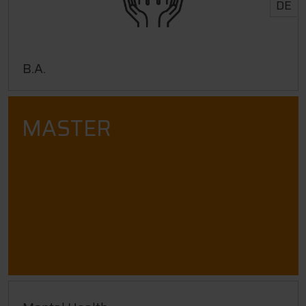
DE
B.A.
MASTER