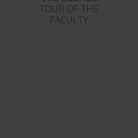
TOUR OF THE
FACULTY