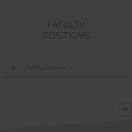
FACULTY
POSITIONS
Faculty positions