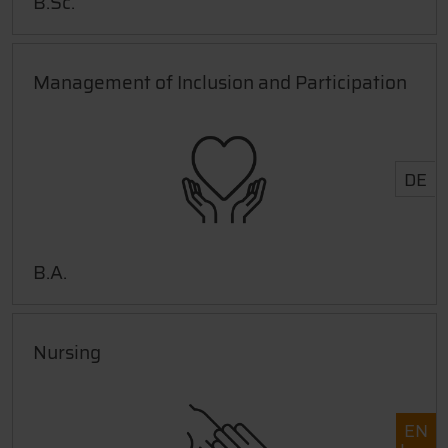
B.Sc.
Management of Inclusion and Participation
DE
B.A.
Nursing
EN