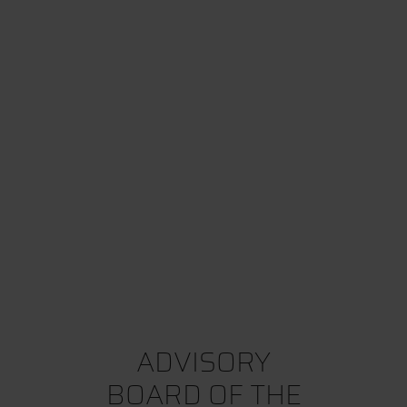
ADVISORY
BOARD OF THE