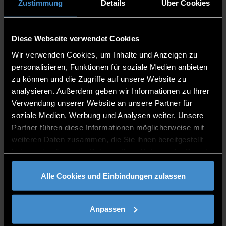
Zustimmung
Details
Über Cookies
EVENTS
Diese Webseite verwendet Cookies
Wir verwenden Cookies, um Inhalte und Anzeigen zu
personalisieren, Funktionen für soziale Medien anbieten
zu können und die Zugriffe auf unsere Website zu
analysieren. Außerdem geben wir Informationen zu Ihrer
Verwendung unserer Website an unsere Partner für
soziale Medien, Werbung und Analysen weiter. Unsere
Partner führen diese Informationen möglicherweise mit
FACULTY APPLIED
weiteren Daten zusammen, die Sie ihnen bereitgestellt
haben oder die sie im Rahmen Ihrer Nutzung der Dienste
HEALTHCARE SCIENCES
gesammelt haben.
Alle Cookies und Einbindungen zulassen
Anpassen