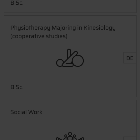
B.Sc.
Physiotherapy Majoring in Kinesiology
(cooperative studies)
DE
B.Sc.
Social Work