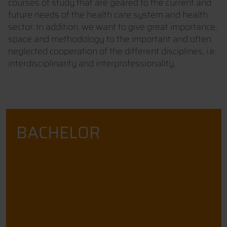
courses of study that are geared to the current and
future needs of the health care system and health
sector. In addition, we want to give great importance,
space and methodology to the important and often
neglected cooperation of the different disciplines, i.e.
interdisciplinarity and interprofessionality.
BACHELOR