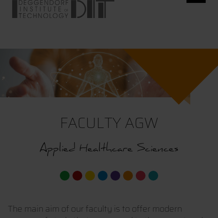
FACULTY AGW
Applied Healthcare Sciences
The main aim of our faculty is to offer modern