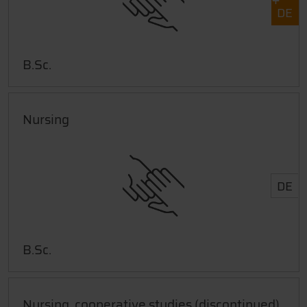
DE
B.Sc.
Nursing
DE
B.Sc.
Nursing, cooperative studies (discontinued)