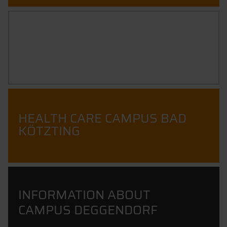
POSITIONS
HEALTH CARE CAMPUS BAD
KÖTZTING
INFORMATION ABOUT
CAMPUS DEGGENDORF