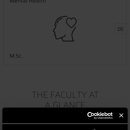
Mental Health
DE
M.Sc.
THE FACULTY AT
A GLANCE