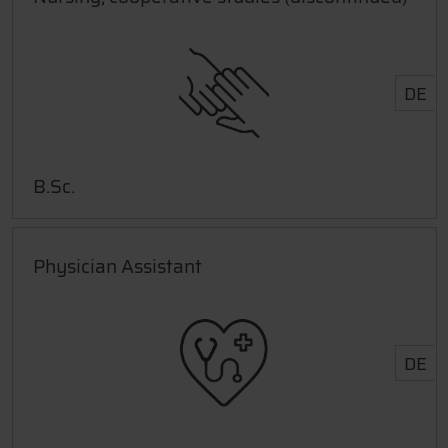
DE
B.Sc.
Physician Assistant
DE