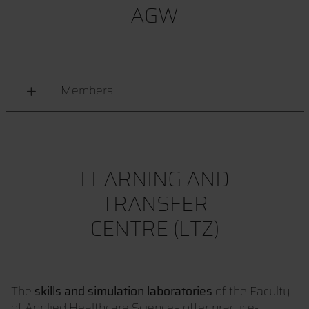
AGW
Members
LEARNING AND
TRANSFER
CENTRE (LTZ)
The
skills and simulation laboratories
of the Faculty
of Applied Healthcare Sciences offer practice-