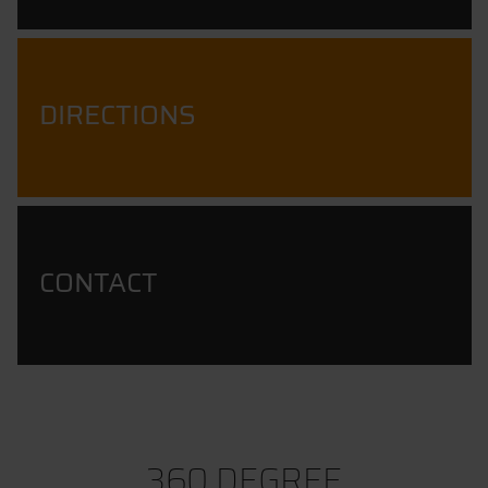
DIRECTIONS
CONTACT
360 DEGREE