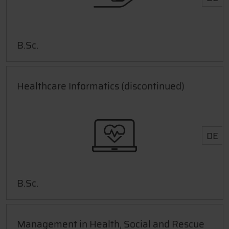
B.Sc.
Healthcare Informatics (discontinued)
DE
B.Sc.
Management in Health, Social and Rescue