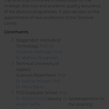
strategic direction and academic quality assurance
of the doctoral programmes. It also decides on the
appointment of new professors to the Doctoral
Centre.
Constituents
Deggendorf Institute of
Technology:
Prof. Dr.
Susanne Heininger
,
Prof.
Dr. Mathias Burgmaier
Technical University of
Applied
Sciences Rosenheim:
Prof.
Dr. Sabine Ittlinger
,
Prof.
Dr. Petra Bauer
THD Graduate School:
Prof.
Dr. Roland Zink
| deputy:
Dr.
Spokespersons for
Kristin Seffer
the directing