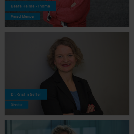
Beate Helmel-Thoma
Project Member
Dr. Kristin Seffer
Director