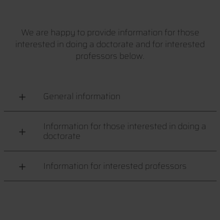
We are happy to provide information for those
interested in doing a doctorate and for interested
professors below.
General information
Information for those interested in doing a
doctorate
Information for interested professors