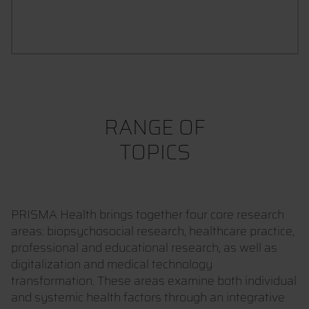
CONTACT UND CONSULTATION
RANGE OF
TOPICS
PRISMA Health brings together four core research
areas: biopsychosocial research, healthcare practice,
professional and educational research, as well as
digitalization and medical technology
transformation. These areas examine both individual
and systemic health factors through an integrative