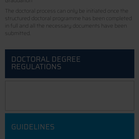
Graduation
The doctoral process can only be initiated once the
structured doctoral programme has been completed
in full and all the necessary documents have been
submitted.
DOCTORAL DEGREE
REGULATIONS
PROMOTION STATUTES
GUIDELINES