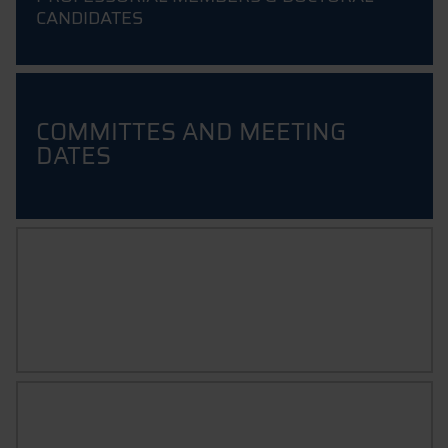
CANDIDATES
COMMITTES AND MEETING
DATES
FAQ