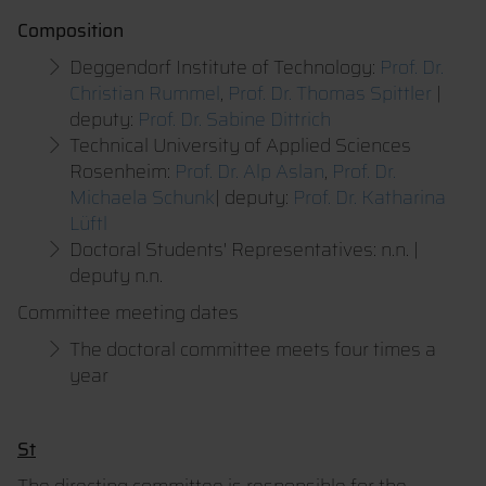
Composition
Deggendorf Institute of Technology:
Prof. Dr.
Christian Rummel
,
Prof. Dr. Thomas Spittler
|
deputy:
Prof. Dr. Sabine Dittrich
Technical University of Applied Sciences
Rosenheim:
Prof. Dr. Alp Aslan
,
Prof. Dr.
Michaela Schunk
| deputy:
Prof. Dr. Katharina
Lüftl
Doctoral Students' Representatives: n.n. |
deputy n.n.
Committee meeting dates
The doctoral committee meets four times a
year
St
The directing committee is responsible for the