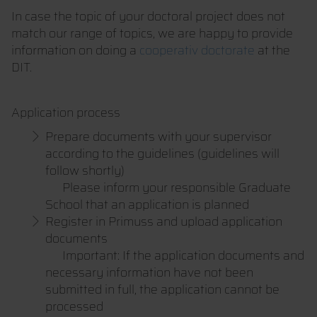
In case the topic of your doctoral project does not
match our range of topics, we are happy to provide
information on doing a
cooperativ doctorate
at the
DIT.
Application process
Prepare documents with your supervisor
according to the guidelines (guidelines will
follow shortly)
Please inform your responsible Graduate
School that an application is planned
Register in Primuss and upload application
documents
Important: If the application documents and
necessary information have not been
submitted in full, the application cannot be
processed