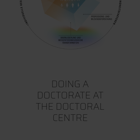
DOING A
DOCTORATE AT
THE DOCTORAL
CENTRE