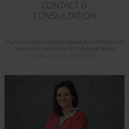
CONTACT &
CONSULTATION
If you have any questions, please do not hesitate to
contact the team at the DIT Graduate School
graduate-school@th-deg.de