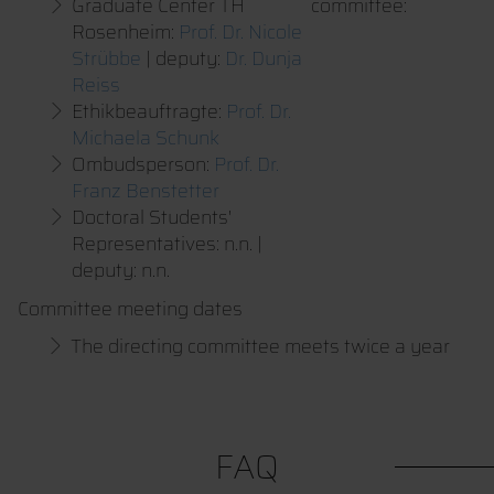
Graduate Center TH
committee:
Rosenheim:
Prof. Dr. Nicole
Strübbe
| deputy:
Dr. Dunja
Reiss
Ethikbeauftragte:
Prof. Dr.
Michaela Schunk
Ombudsperson:
Prof. Dr.
Franz Benstetter
Doctoral Students'
Representatives: n.n. |
deputy: n.n.
Committee meeting dates
The directing committee meets twice a year
FAQ