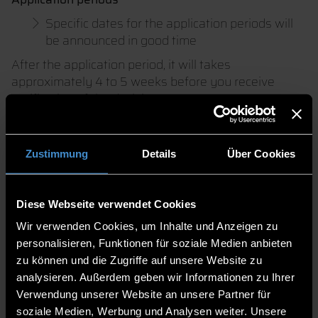
Specific dates for the application periods will
be announced in good time
After the application period, it will takes
approximately 4 to 5 weeks before you receive
notification of the decision.
During the Doctorate
Zustimmung
Details
Über Cookies
Whilst the dissertation is being worked on, the
requirements of the structured doctoral programme
as set out in the PromO or relevant guidelines must
Diese Webseite verwendet Cookies
be met.
Wir verwenden Cookies, um Inhalte und Anzeigen zu
Information on the structured doctoral programme
personalisieren, Funktionen für soziale Medien anbieten
(currently in preparation)
zu können und die Zugriffe auf unsere Website zu
analysieren. Außerdem geben wir Informationen zu Ihrer
Verwendung unserer Website an unsere Partner für
soziale Medien, Werbung und Analysen weiter. Unsere