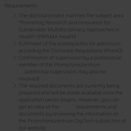
Requirements
The doctoral project matches the subject area
"Promoting Research and Innovation for
Sustainable Multidisciplinary Approaches in
Health" (PRISMA Health)
Fulfilment of the prerequisites for admission
according the Doctorate Regulations (PromO)
Confirmation of supervision by a professorial
member of the
Promotionszentrum
(additional supervisors may also be
involved)
The required documents are currently being
prepared and will be made available once the
application perios begins. However, you can
get an idea of the requirements and
documents by reviewing the information on
the Promotionszentrum DigiTech subsection of
our website.