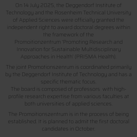
On 14 July 2025, the Deggendorf Institute of
Technology and the Rosenheim Technical University
of Applied Sciences were officially granted the
independent right to award doctoral degrees within
the framework of the
Promoitionzentrum ‘Promoting Research and
Innovation for Sustainable Multidisciplinary
Approaches in Health’ (PRISMA Health).
The joint Promotionszenrum is coordinated primarily
by the Deggendorf Institute of Technology and has a
specific thematic focus.
The board is composed of professors with high-
profile research expertise from various faculties at
both universities of applied sciences.
The Promoitionszentrum is in the process of being
established. It is planned to admit the first doctoral
candidates in October.