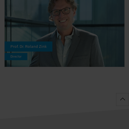
Prof. Dr. Roland Zink
Director