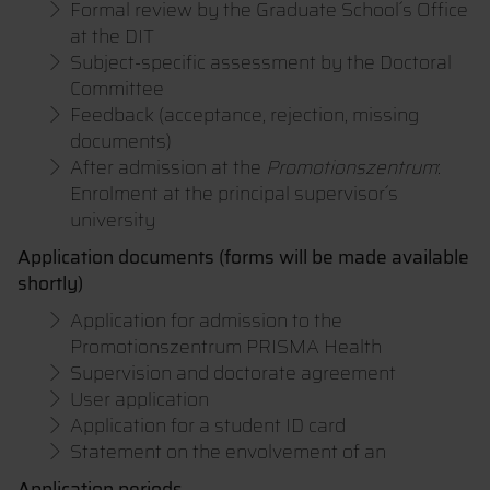
Formal review by the Graduate School´s Office
at the DIT
Subject-specific assessment by the Doctoral
Committee
Feedback (acceptance, rejection, missing
documents)
After admission at the
Promotionszentrum
:
Enrolment at the principal supervisor´s
university
Application documents (forms will be made available
shortly)
Application for admission to the
Promotionszentrum PRISMA Health
Supervision and doctorate agreement
User application
Application for a student ID card
Statement on the envolvement of an
Application periods