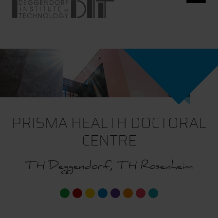
PRISMA HEALTH DOCTORAL
CENTRE
TH Deggendorf, TH Rosenheim