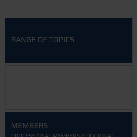
RANGE OF TOPICS
INFORMATION ABOUT THE
APPLICATION PROCESS
MEMBERS
PROFESSORIAL MEMBERS & DOCTORAL