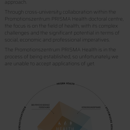
approach.
Through cross-university collaboration within the
Promotionszentrum PRISMA Health doctoral centre,
the focus is on the field of health, with its complex
challenges and the significant potential in terms of
social, economic and professional imperatives.
The Promotionszentrum PRISMA Health is in the
process of being established, so unfortunately we
are unable to accept applications of yet.