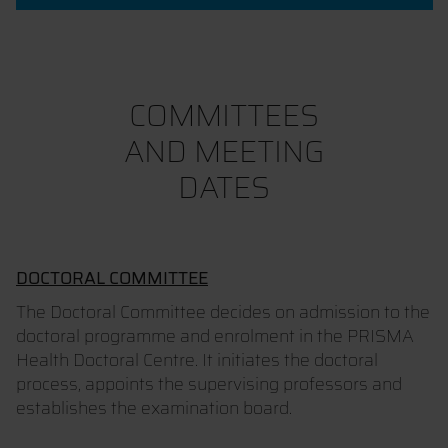
COMMITTEES
AND MEETING
DATES
DOCTORAL COMMITTEE
The Doctoral Committee decides on admission to the
doctoral programme and enrolment in the PRISMA
Health Doctoral Centre. It initiates the doctoral
process, appoints the supervising professors and
establishes the examination board.