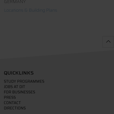
GERMANY
Locations & Building Plans
QUICKLINKS
STUDY PROGRAMMES
JOBS AT DIT
FOR BUSINESSES
PRESS
CONTACT
DIRECTIONS