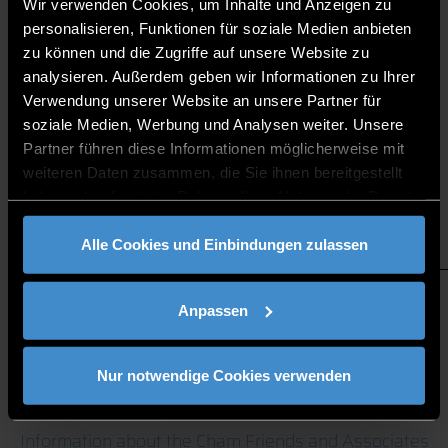
Wir verwenden Cookies, um Inhalte und Anzeigen zu
personalisieren, Funktionen für soziale Medien anbieten
zu können und die Zugriffe auf unsere Website zu
RESEARCH FOCUS
analysieren. Außerdem geben wir Informationen zu Ihrer
INTELLIGENT PRODUCTION
Verwendung unserer Website an unsere Partner für
soziale Medien, Werbung und Analysen weiter. Unsere
Partner führen diese Informationen möglicherweise mit
weiteren Daten zusammen, die Sie ihnen bereitgestellt
haben oder die sie im Rahmen Ihrer Nutzung der Dienste
gesammelt haben.
Alle Cookies und Einbindungen zulassen
CONTACT
Anpassen
If you have any questions, please contact the
Nur notwendige Cookies verwenden
management of the Research and Teaching Campus
Cham.
Information about the Cham Friends and Associates