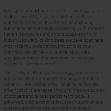
Intelligent production – the DIT's technology transfer
centre since 2010 – has established itself as a
pioneer in the fields of additive manufacturing,
automation and AI image processing. With state-of-
the-art laboratories and strong cooperation with
industry, forward-looking ideas are developed here –
most recently, projects focusing on topology-
optimised design, SLS/SLM, simulation, data
analysis and algorithm programming have been
successfully implemented.
The Intelligent Robotics Technology Transfer Centre
is divided into the areas of stationary and mobile
robotics. Here, collaborative, industrial and cable-
driven robotics are researched and the development
of grippers and gripper sensor technology is
advanced. Mobile robotics focuses on autonomous
systems and driverless transport systems. In