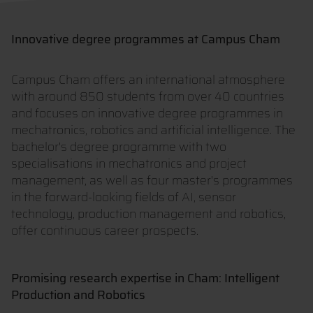
Innovative degree programmes at Campus Cham
Campus Cham offers an international atmosphere
with around 850 students from over 40 countries
and focuses on innovative degree programmes in
mechatronics, robotics and artificial intelligence. The
bachelor's degree programme with two
specialisations in mechatronics and project
management, as well as four master's programmes
in the forward-looking fields of AI, sensor
technology, production management and robotics,
offer continuous career prospects.
Promising research expertise in Cham: Intelligent
Production and Robotics