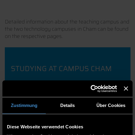
Detailed information about the teaching campus and
the two technology campuses in Cham can be found
on the respective pages.
STUDYING AT CAMPUS CHAM
Zustimmung
Details
Über Cookies
RESEARCH FOCUS
INTELLIGENT ROBOTICS
Diese Webseite verwendet Cookies