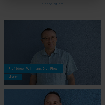
Association
.
Prof. Jürgen Wittmann, Dipl.-Phys.
Director