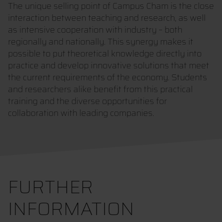
The unique selling point of Campus Cham is the close
interaction between teaching and research, as well
as intensive cooperation with industry – both
regionally and nationally. This synergy makes it
possible to put theoretical knowledge directly into
practice and develop innovative solutions that meet
the current requirements of the economy. Students
and researchers alike benefit from this practical
training and the diverse opportunities for
collaboration with leading companies.
FURTHER
INFORMATION