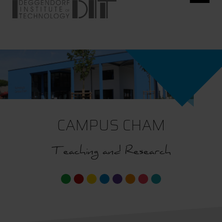
CAMPUS CHAM
Teaching and Research