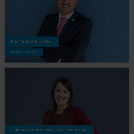
Prof. Dr. Matthias Hien
Academic Director
Diplom-Betriebswirtin (FH) Susanne Bierl