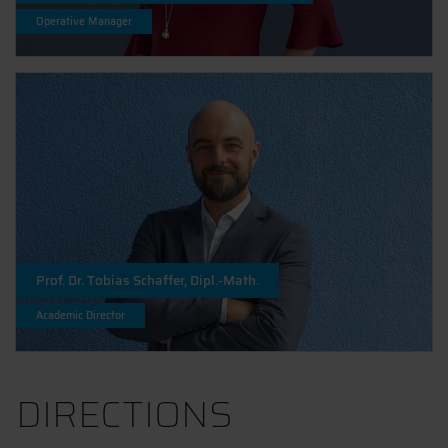
Operative Manager
Prof. Dr. Tobias Schaffer, Dipl.-Math.
Academic Director
DIRECTIONS