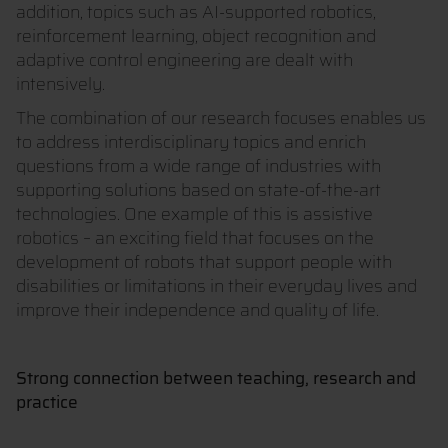
addition, topics such as AI-supported robotics,
reinforcement learning, object recognition and
adaptive control engineering are dealt with
intensively.
The combination of our research focuses enables us
to address interdisciplinary topics and enrich
questions from a wide range of industries with
supporting solutions based on state-of-the-art
technologies. One example of this is assistive
robotics – an exciting field that focuses on the
development of robots that support people with
disabilities or limitations in their everyday lives and
improve their independence and quality of life.
Strong connection between teaching, research and
practice