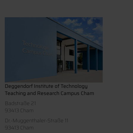
Deggendorf Institute of Technology
Teaching and Research Campus Cham
Badstraße 21
93413 Cham
Dr.-Muggenthaler-Straße 11
93413 Cham