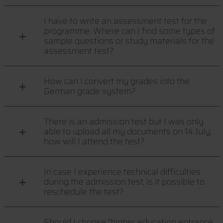
I have to write an assessment test for the
programme. Where can I find some types of
sample questions or study materials for the
assessment test?
How can I convert my grades into the
German grade system?
There is an admission test but I was only
able to upload all my documents on 14 July,
how will I attend the test?
In case I experience technical difficulties
during the admission test, is it possible to
reschedule the test?
Should I choose "higher education entrance