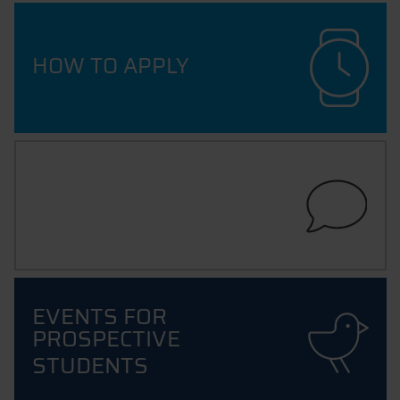
HOW TO APPLY
ADVICE & SUPPORT
EVENTS FOR
PROSPECTIVE
STUDENTS