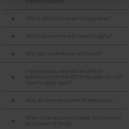
started studying?
Who is allocated vacant study places?
Which documents will I need to apply?
Who gets preferential admission?
I have already received an offer of
admission from the DIT in the past. Do I still
have to apply again?
How do I receive a letter of admission?
What is the document called ‘’Confirmation
of Duration of Study’’