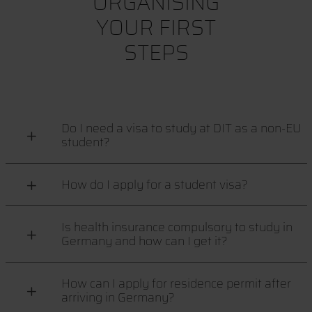
ORGANISING
YOUR FIRST
STEPS
Do I need a visa to study at DIT as a non-EU
student?
How do I apply for a student visa?
Is health insurance compulsory to study in
Germany and how can I get it?
How can I apply for residence permit after
arriving in Germany?