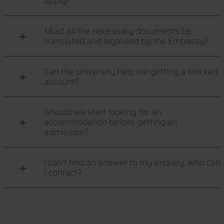
apply?
Must all the necessary documents be
translated and legalised by the Embassy?
Can the university help me getting a blocked
account?
Should we start looking for an
accommodation before getting an
admission?
I can't find an answer to my enquiry, who can
I contact?