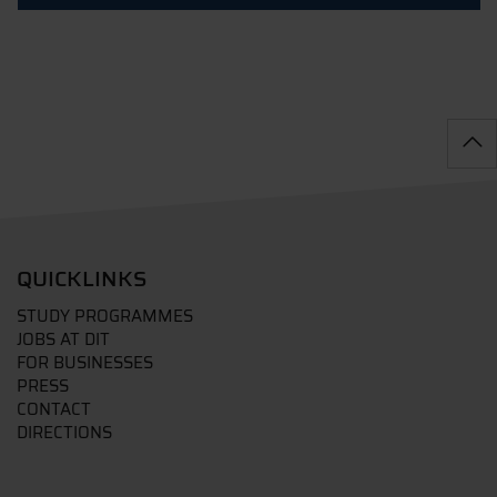
QUICKLINKS
STUDY PROGRAMMES
JOBS AT DIT
FOR BUSINESSES
PRESS
CONTACT
DIRECTIONS