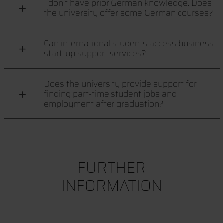
I don’t have prior German knowledge. Does
the university offer some German courses?
Can international students access business
start-up support services?
Does the university provide support for
finding part-time student jobs and
employment after graduation?
FURTHER
INFORMATION