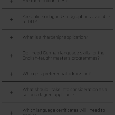
Are there tuition fees?
Are online or hybrid study options available
at DIT?
What is a "hardship" application?
Do I need German language skills for the
English-taught master's programmes?
Who gets preferential admission?
What should I take into consideration as a
second degree applicant?
Which language certificates will I need to