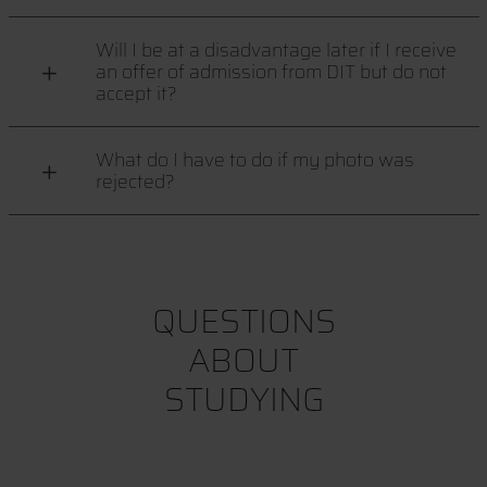
Will I be at a disadvantage later if I receive
an offer of admission from DIT but do not
accept it?
What do I have to do if my photo was
rejected?
QUESTIONS
ABOUT
STUDYING