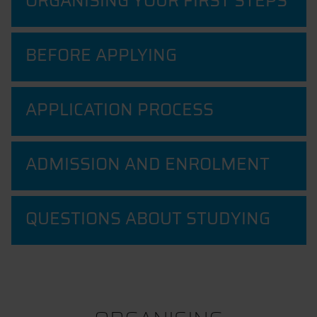
ORGANISING YOUR FIRST STEPS
BEFORE APPLYING
APPLICATION PROCESS
ADMISSION AND ENROLMENT
QUESTIONS ABOUT STUDYING