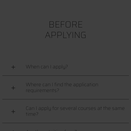
BEFORE
APPLYING
When can I apply?
Where can I find the application
requirements?
Can I apply for several courses at the same
time?