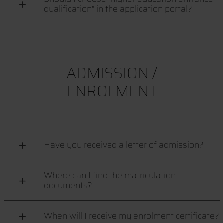
qualification" in the application portal?
ADMISSION /
ENROLMENT
Have you received a letter of admission?
Where can I find the matriculation
documents?
When will I receive my enrolment certificate?