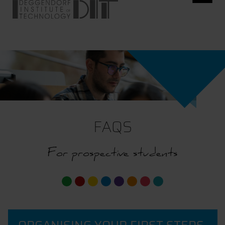
FAQS
For prospective students