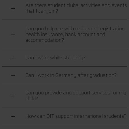
Are there student clubs, activities and events
that I can join?
Can you help me with residents’ registration,
health insurance, bank account and
accommodation?
Can I work while studying?
Can I work in Germany after graduation?
Can you provide any support services for my
child?
How can DIT support international students?