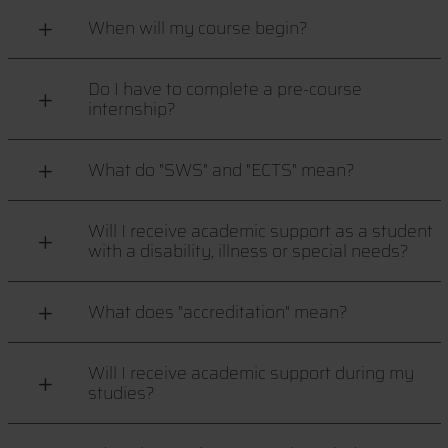
When will my course begin?
Do I have to complete a pre-course
internship?
What do "SWS" and "ECTS" mean?
Will I receive academic support as a student
with a disability, illness or special needs?
What does "accreditation" mean?
Will I receive academic support during my
studies?