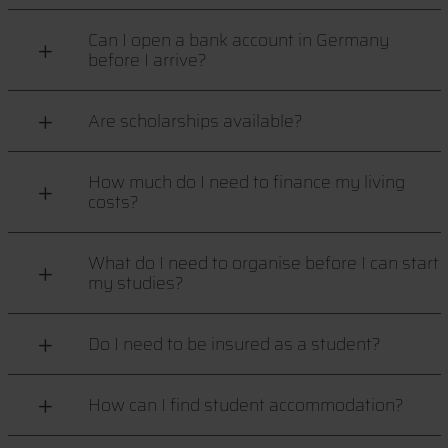
Can I open a bank account in Germany
before I arrive?
Are scholarships available?
How much do I need to finance my living
costs?
What do I need to organise before I can start
my studies?
Do I need to be insured as a student?
How can I find student accommodation?