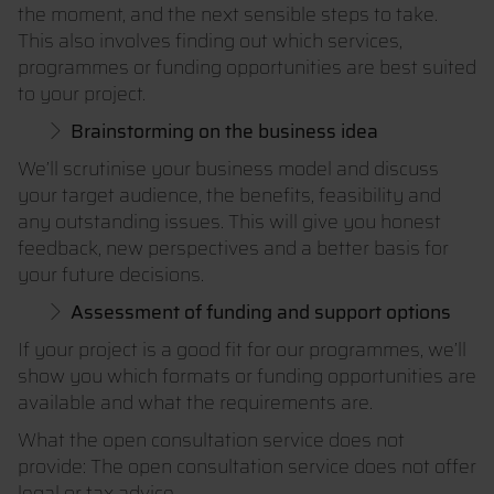
the moment, and the next sensible steps to take.
This also involves finding out which services,
programmes or funding opportunities are best suited
to your project.
Brainstorming on the business idea
We’ll scrutinise your business model and discuss
your target audience, the benefits, feasibility and
any outstanding issues. This will give you honest
feedback, new perspectives and a better basis for
your future decisions.
Assessment of funding and support options
If your project is a good fit for our programmes, we’ll
show you which formats or funding opportunities are
available and what the requirements are.
What the open consultation service does not
provide: The open consultation service does not offer
legal or tax advice.