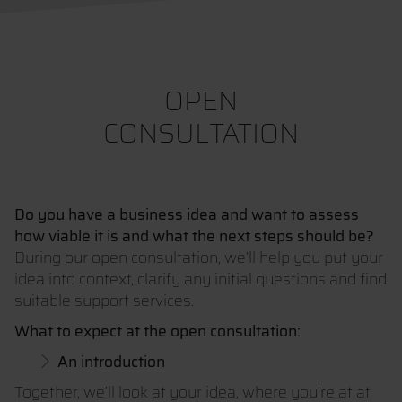
OPEN
CONSULTATION
Do you have a business idea and want to assess
how viable it is and what the next steps should be?
During our open consultation, we’ll help you put your
idea into context, clarify any initial questions and find
suitable support services.
What to expect at the open consultation:
An introduction
Together, we’ll look at your idea, where you’re at at