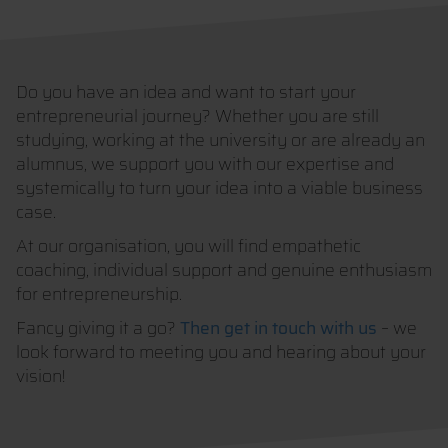
Do you have an idea and want to start your
entrepreneurial journey? Whether you are still
studying, working at the university or are already an
alumnus, we support you with our expertise and
systemically to turn your idea into a viable business
case.
At our organisation, you will find empathetic
coaching, individual support and genuine enthusiasm
for entrepreneurship.
Fancy giving it a go?
Then get in touch with us
– we
look forward to meeting you and hearing about your
vision!