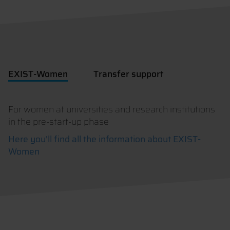
EXIST-Women
Transfer support
For women at universities and research institutions
in the pre-start-up phase
Here you’ll find all the information about EXIST-
Women