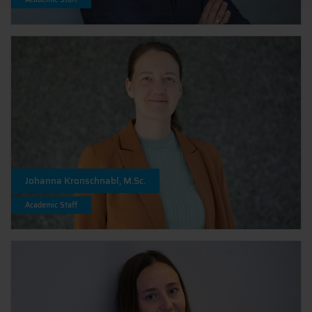
Johanna Kronschnabl, M.Sc.
Academic Staff