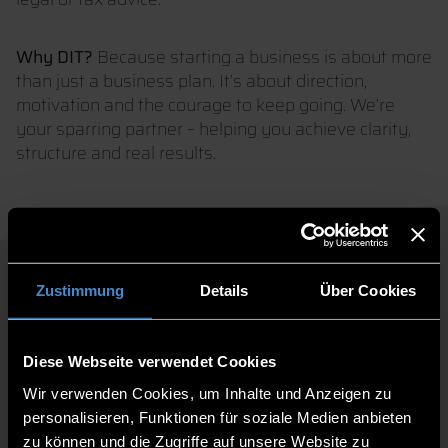
Why DIT?
Because starting a business is about more
than just a business plan. It’s about direction,
motivation and the courage to keep going. We’re
your sparring partner – helping you achieve clarity,
structure and real results.
GET IN TOUCH NOW
Zustimmung
Details
Über Cookies
AND GET STARTED!
Diese Webseite verwendet Cookies
Wir verwenden Cookies, um Inhalte und Anzeigen zu
personalisieren, Funktionen für soziale Medien anbieten
zu können und die Zugriffe auf unsere Website zu