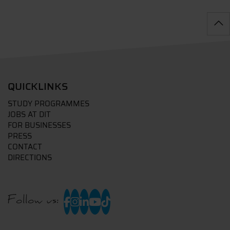
QUICKLINKS
STUDY PROGRAMMES
JOBS AT DIT
FOR BUSINESSES
PRESS
CONTACT
DIRECTIONS
Follow us: