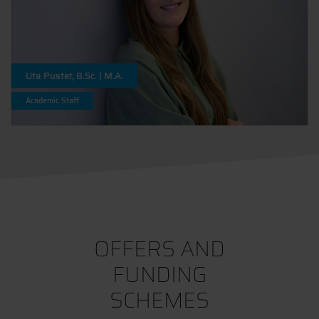
Uta Pustet, B.Sc. | M.A.
Academic Staff
OFFERS AND
FUNDING
SCHEMES