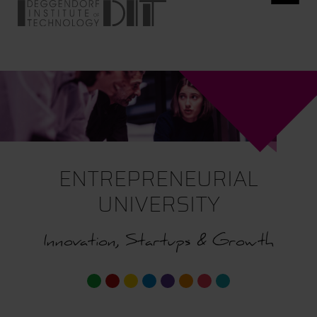
ENTREPRENEURIAL
UNIVERSITY
Innovation, Startups & Growth