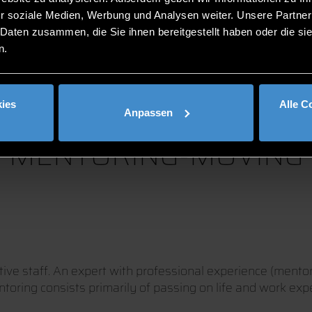
r soziale Medien, Werbung und Analysen weiter. Unsere Partner
 Daten zusammen, die Sie ihnen bereitgestellt haben oder die s
n.
ies
Alle C
Anpassen
MENTORING-MOVING
ive staff. An expert with professional experience (mentor
ntoring consists primarily of passing on life and work exp