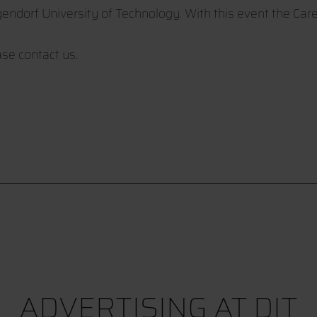
gendorf University of Technology. With this event the Car
se contact us.
ADVERTISING AT DIT