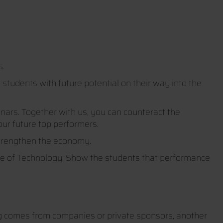
s.
tudents with future potential on their way into the
nars. Together with us, you can counteract the
ur future top performers.
strengthen the economy.
ute of Technology. Show the students that performance
ng comes from companies or private sponsors, another