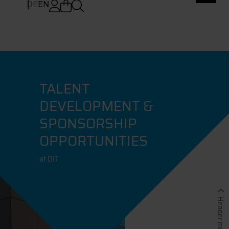
DE
EN
TALENT
DEVELOPMENT &
SPONSORSHIP
OPPORTUNITIES
at DIT
Header minimieren