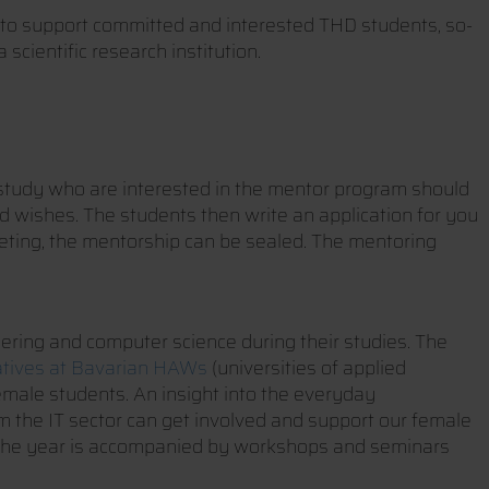
to support committed and interested THD students, so-
cientific research institution.
of study who are interested in the mentor program should
nd wishes. The students then write an application for you
meeting, the mentorship can be sealed. The mentoring
eering and computer science during their studies. The
atives at Bavarian HAWs
(universities of applied
female students. An insight into the everyday
 the IT sector can get involved and support our female
t. The year is accompanied by workshops and seminars