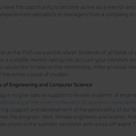
have the opportunity to become active as a mentor and 
 experienced specialists or managers from a company or a s
r at the THD via a profile sheet. Students of all fields 
for a suitable mentor taking into account your interests a
ou would like to take on the mentorship. After an initial 
 the entire course of studies.
 of Engineering and Computer Science
gy is to give special support to female students of engin
entoring of the state conference of women's represent
ulting, support and development of the personality of our 
etes the program. Here, female engineers and women from
rogram starts in the summer semester with a kick-off even