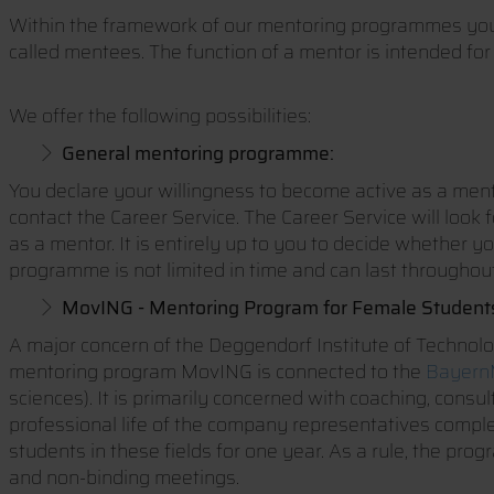
Within the framework of our mentoring programmes you 
called mentees. The function of a mentor is intended for
We offer the following possibilities:
General mentoring programme:
You declare your willingness to become active as a mento
contact the Career Service. The Career Service will look 
as a mentor. It is entirely up to you to decide whether y
programme is not limited in time and can last throughout
MovING - Mentoring Program for Female Students
A major concern of the Deggendorf Institute of Technolo
mentoring program MovING is connected to the
BayernM
sciences). It is primarily concerned with coaching, cons
professional life of the company representatives compl
students in these fields for one year. As a rule, the p
and non-binding meetings.