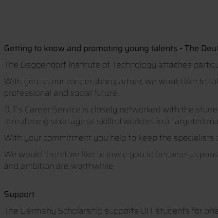
Getting to know and promoting young talents - The Deu
The Deggendorf Institute of Technology attaches particu
With you as our cooperation partner, we would like to t
professional and social future.
DIT's Career Service is closely networked with the stud
threatening shortage of skilled workers in a targeted m
With your commitment you help to keep the specialists 
We would therefore like to invite you to become a spon
and ambition are worthwhile.
Support
The Germany Scholarship supports DIT students for one 