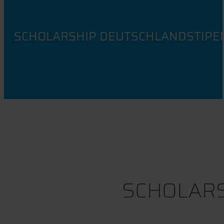
SCHOLARSHIP DEUTSCHLANDSTIPE
SCHOLARS