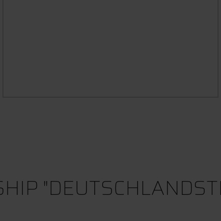
MENTORING PROGRAMME /
NDIUM
MOVING
HIP "DEUTSCHLANDST