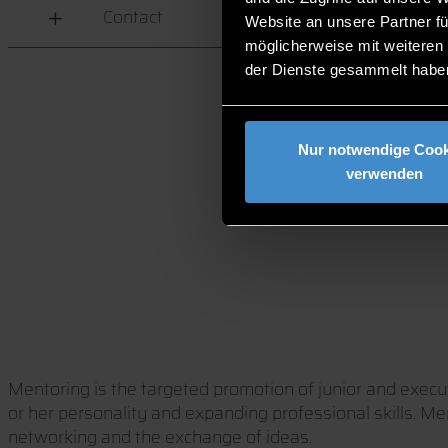
Contact
Website an unsere Partner fü
möglicherweise mit weiteren
der Dienste gesammelt habe
Nur notwendige Cook
verwenden
Mentoring is the targeted promotion of junior and execut
or her personality and expanding professional skills. Me
networking and the exchange of ideas.