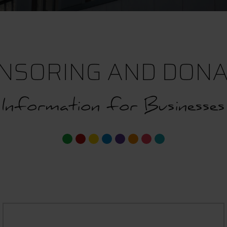
NSORING AND DONA
Information for Businesses