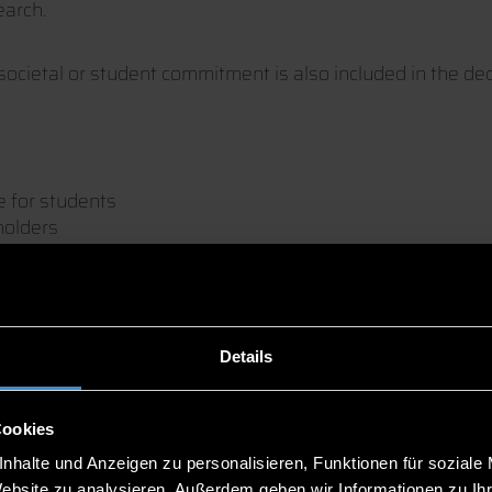
earch.
societal or student commitment is also included in the deci
e for students
holders
he job exchange firstcontact in the Deggendorf Stadthall
o be found in our
brochure
.
Details
Cookies
nhalte und Anzeigen zu personalisieren, Funktionen für soziale
Website zu analysieren. Außerdem geben wir Informationen zu I