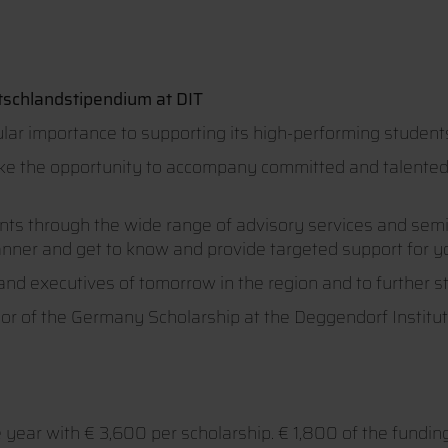
tschlandstipendium at DIT
lar importance to supporting its high-performing student
ake the opportunity to accompany committed and talented s
ents through the wide range of advisory services and semi
anner and get to know and provide targeted support for yo
and executives of tomorrow in the region and to further 
sor of the Germany Scholarship at the Deggendorf Instit
year with € 3,600 per scholarship. € 1,800 of the fundi