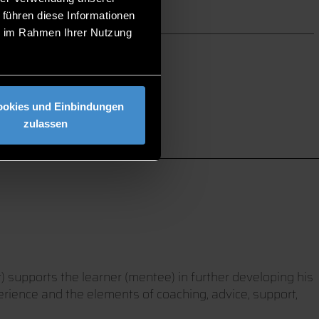
 führen diese Informationen
ie im Rahmen Ihrer Nutzung
ookies und Einbindungen
zulassen
) supports the learner (mentee) in further developing his
erience and the elements of coaching, advice, support,