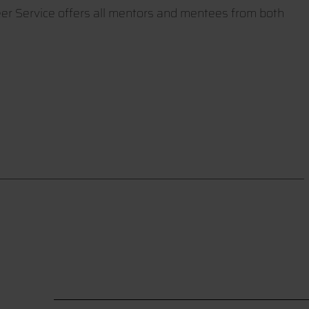
eer Service offers all mentors and mentees from both