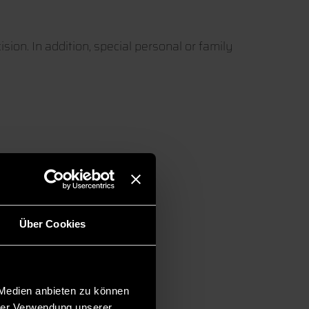
sion. In addition, special personal or family
en
Über Cookies
 Medien anbieten zu können
hrer Verwendung unserer