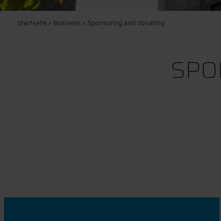
Startseite
>
Business
> Sponsoring and donating
SPO