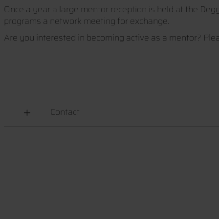
Once a year a large mentor reception is held at the Deg
programs a network meeting for exchange.
Are you interested in becoming active as a mentor? Plea
Contact