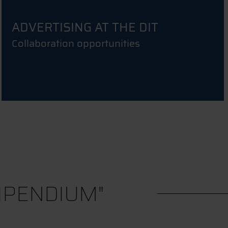
ADVERTISING AT THE DIT
Collaboration opportunities
IPENDIUM"