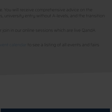
ife. You will receive comprehensive advice on the
, university entry without A-levels, and the transition
or join in our online sessions which are live QandA
vent calendar
to see a listing of all events and fairs