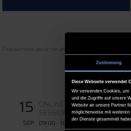
Find out more about the university, our degree program
Zustimmung
Diese Webseite verwendet 
Wir verwenden Cookies, um I
und die Zugriffe auf unsere 
15
ONLINE CONSULTATION
Website an unsere Partner fü
SESSION IN...
möglicherweise mit weiteren
der Dienste gesammelt habe
SEP
09:00 - 10:00 UHR