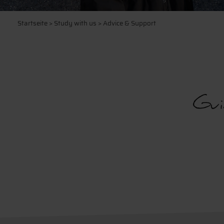
Startseite
>
Study with us
> Advice & Support
Gui