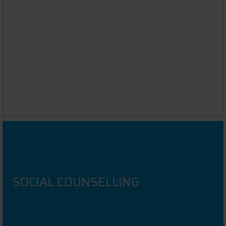
ASK THE STUDENT
Chat to DIT Students in your native language
SOCIAL COUNSELLING