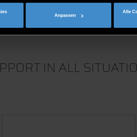
Mehr anzeigen
ies
Alle C
Anpassen
PPORT IN ALL SITUATI