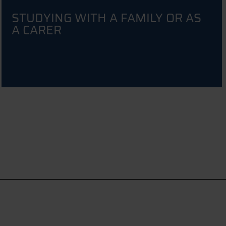
STUDYING WITH A FAMILY OR AS
A CARER