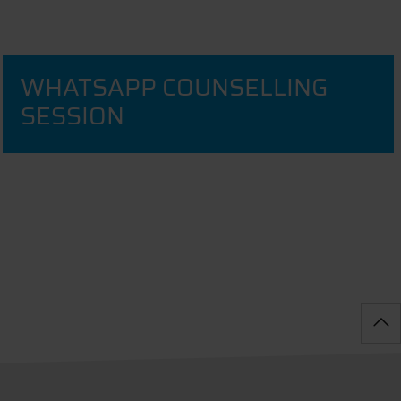
WHATSAPP COUNSELLING
SESSION