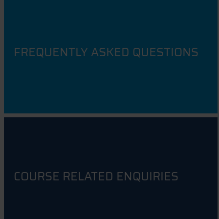
FREQUENTLY ASKED QUESTIONS
COURSE RELATED ENQUIRIES