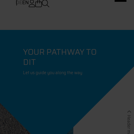
DE
EN
YOUR PATHWAY TO
DIT
Let us guide you along the way
Header minimieren