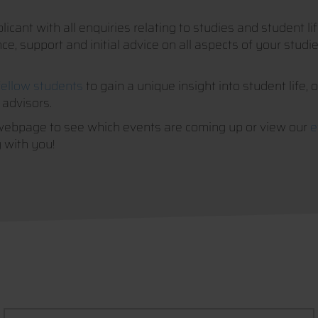
icant with all enquiries relating to studies and student l
, support and initial advice on all aspects of your studies
fellow students
to gain a unique insight into student life, 
 advisors.
webpage to see which events are coming up or view our
e
 with you!