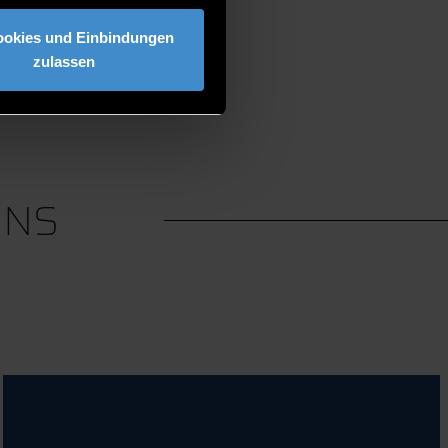
ookies und Einbindungen
zulassen
ONS