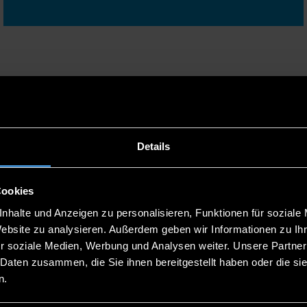
mes, the application process and much more at one of our
Details
Cookies
nhalte und Anzeigen zu personalisieren, Funktionen für soziale
Website zu analysieren. Außerdem geben wir Informationen zu I
15
ONLINE CONSULTATION
r soziale Medien, Werbung und Analysen weiter. Unsere Partner
SESSION IN...
 Daten zusammen, die Sie ihnen bereitgestellt haben oder die s
n.
SEP
13:00 - 14:00 UHR