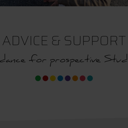
ADVICE & SUPPORT
dance for prospective Stud