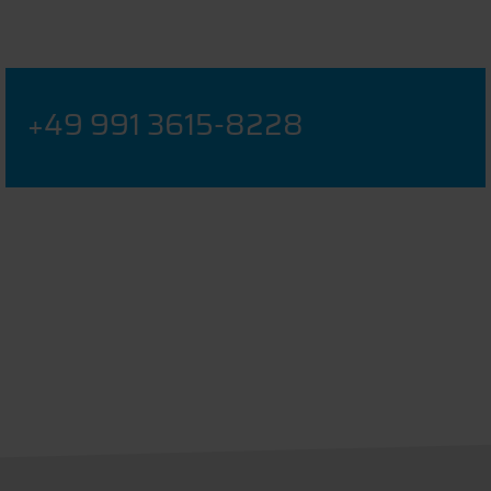
+49 991 3615-8228