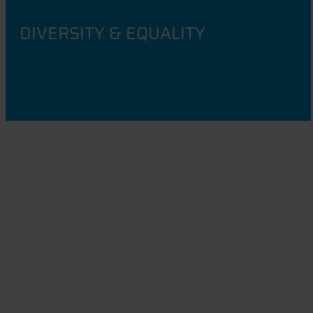
DIVERSITY & EQUALITY