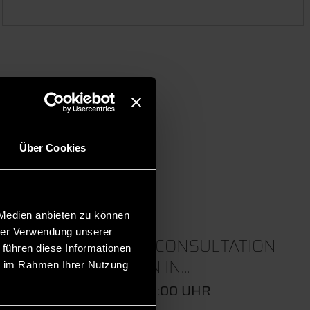
 events.
Über Cookies
 Medien anbieten zu können
hrer Verwendung unserer
22
ONLINE CONSULTATION
 führen diese Informationen
SESSION IN...
ie im Rahmen Ihrer Nutzung
SEP
09:00 - 10:00 UHR