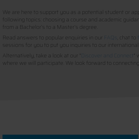
We are here to support you as a potential student or appl
following topics: choosing a course and academic guidance
from a Bachelor’s to a Master’s degree.
Read answers to popular enquiries in our
FAQs
, chat to
sessions for you to put you inquiries to our international
Alternatively, take a look at our "
Discover and Connect
" 
where we will participate. We look forward to connecting