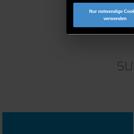
Nur notwendige Cook
verwenden
SU