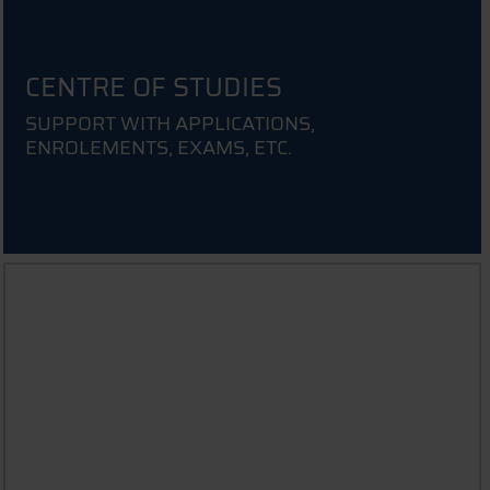
CENTRE OF STUDIES
SUPPORT WITH APPLICATIONS,
ENROLEMENTS, EXAMS, ETC.
INFORMATION FOR PARENTS