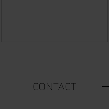
STUDYING WITH AN ILLNESS OR
DISABILITY
CONTACT