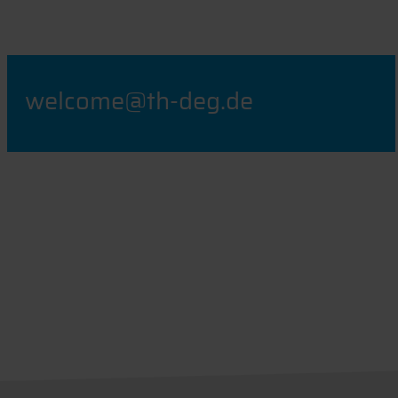
welcome@th-deg.de