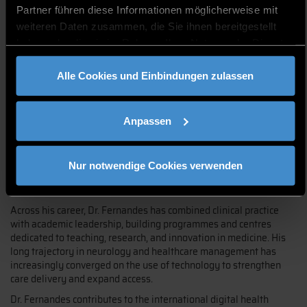
Partner führen diese Informationen möglicherweise mit
weiteren Daten zusammen, die Sie ihnen bereitgestellt
haben oder die sie im Rahmen Ihrer Nutzung der Dienste
gesammelt haben.
Dr. Jefferson G. Fernandes is a neurologist, professor, and
Alle Cookies und Einbindungen zulassen
researcher with over forty years of experience spanning clinical
neurology, medical education, scientific research, management,
and healthcare innovation. Having worked at leading academic
institutions and health organizations — where he has established
Anpassen
teaching, research, and innovation centres — he now focuses his
work on digital health and telemedicine. He serves as Director of
Education of the International Society for Telemedicine & eHealth
Nur notwendige Cookies verwenden
(ISfTeH) and as Visiting Professor at the Federal University of
Health Sciences of Porto Alegre (UFCSPA) in Brazil.
Across his career, Dr. Fernandes has combined clinical practice
with academic leadership, building programmes and centres
dedicated to teaching, research, and innovation in medicine. His
long trajectory in neurology and healthcare management has
increasingly converged on the use of technology to strengthen
care delivery and expand access.
Dr. Fernandes contributes to the international digital health