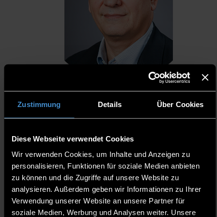
Zustimmung
Details
Über Cookies
Jefferson G. Fernandes, MD (Brazil)
Diese Webseite verwendet Cookies
Director of Education, International Society for Telemedicine &
Wir verwenden Cookies, um Inhalte und Anzeigen zu
eHealth (ISfTeH)
personalisieren, Funktionen für soziale Medien anbieten
Visiting Professor, Federal University of Health Sciences of Porto
Alegre (UFCSPA), Brazil
zu können und die Zugriffe auf unsere Website zu
Vice-President, Digital Health Commission, Brazilian Medical
analysieren. Außerdem geben wir Informationen zu Ihrer
Association (AMB)
Verwendung unserer Website an unsere Partner für
Editor for Latin America, Telehealth and Medicine Today (USA)
soziale Medien, Werbung und Analysen weiter. Unsere