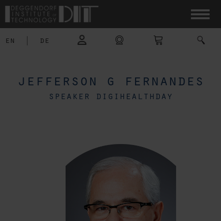
en
|
de
jefferson g fernandes
speaker digihealthday