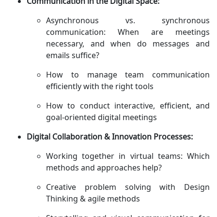
Communication in the Digital Space:
Asynchronous vs. synchronous
communication: When are meetings
necessary, and when do messages and
emails suffice?
How to manage team communication
efficiently with the right tools
How to conduct interactive, efficient, and
goal-oriented digital meetings
Digital Collaboration & Innovation Processes:
Working together in virtual teams: Which
methods and approaches help?
Creative problem solving with Design
Thinking & agile methods