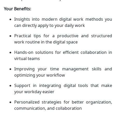
Your Benefits:
Insights into modern digital work methods you
can directly apply to your daily work
Practical tips for a productive and structured
work routine in the digital space
Hands-on solutions for efficient collaboration in
virtual teams
Improving your time management skills and
optimizing your workflow
Support in integrating digital tools that make
your workday easier
Personalized strategies for better organization,
communication, and collaboration