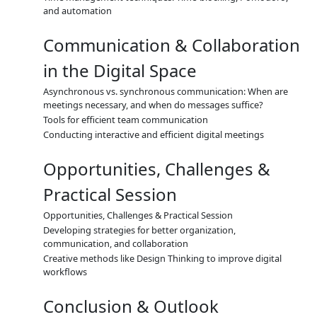
and automation
Communication & Collaboration
in the Digital Space
Asynchronous vs. synchronous communication: When are
meetings necessary, and when do messages suffice?
Tools for efficient team communication
Conducting interactive and efficient digital meetings
Opportunities, Challenges &
Practical Session
Opportunities, Challenges & Practical Session
Developing strategies for better organization,
communication, and collaboration
Creative methods like Design Thinking to improve digital
workflows
Conclusion & Outlook