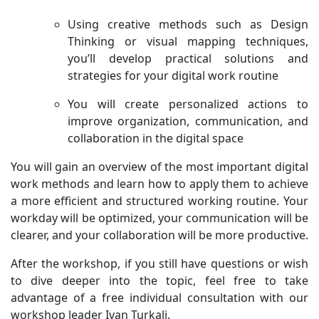
Using creative methods such as Design
Thinking or visual mapping techniques,
you’ll develop practical solutions and
strategies for your digital work routine
You will create personalized actions to
improve organization, communication, and
collaboration in the digital space
You will gain an overview of the most important digital
work methods and learn how to apply them to achieve
a more efficient and structured working routine. Your
workday will be optimized, your communication will be
clearer, and your collaboration will be more productive.
After the workshop, if you still have questions or wish
to dive deeper into the topic, feel free to take
advantage of a free individual consultation with our
workshop leader Ivan Turkalj.