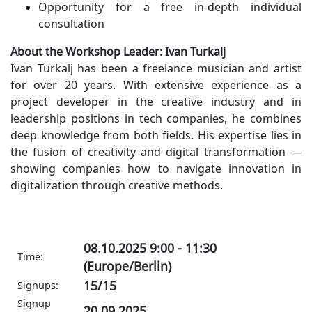
Opportunity for a free in-depth individual
consultation
About the Workshop Leader: Ivan Turkalj
Ivan Turkalj has been a freelance musician and artist
for over 20 years. With extensive experience as a
project developer in the creative industry and in
leadership positions in tech companies, he combines
deep knowledge from both fields. His expertise lies in
the fusion of creativity and digital transformation —
showing companies how to navigate innovation in
digitalization through creative methods.
08.10.2025 9:00 - 11:30
Time:
(Europe/Berlin)
15/15
Signups:
Signup
20.09.2025