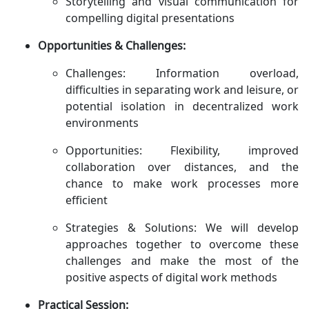
Storytelling and visual communication for
compelling digital presentations
Opportunities & Challenges:
Challenges: Information overload,
difficulties in separating work and leisure, or
potential isolation in decentralized work
environments
Opportunities: Flexibility, improved
collaboration over distances, and the
chance to make work processes more
efficient
Strategies & Solutions: We will develop
approaches together to overcome these
challenges and make the most of the
positive aspects of digital work methods
Practical Session: