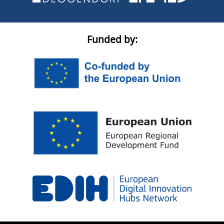
Funded by: