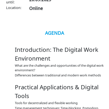
until:
Location:
Online
AGENDA
Introduction: The Digital Work
Environment
What are the challenges and opportunities of the digital work
environment?
Differences between traditional and modern work methods
Practical Applications & Digital
Tools
Tools for decentralized and flexible working
Time management techniques: Time-blocking, Pomodoro,