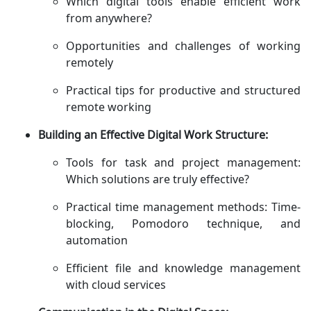
Which digital tools enable efficient work
from anywhere?
Opportunities and challenges of working
remotely
Practical tips for productive and structured
remote working
Building an Effective Digital Work Structure:
Tools for task and project management:
Which solutions are truly effective?
Practical time management methods: Time-
blocking, Pomodoro technique, and
automation
Efficient file and knowledge management
with cloud services