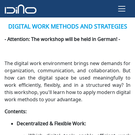
DIGITAL WORK METHODS AND STRATEGIES
- Attention: The workshop will be held in German! -
The digital work environment brings new demands for
organization, communication, and collaboration. But
how can the digital space be used meaningfully to
work efficiently, flexibly, and in a structured way? In
this workshop, you'll learn how to apply modern digital
work methods to your advantage.
Contents:
Decentralized & Flexible Work: