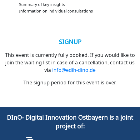
Summary of key insights
Information on individual consultations
SIGNUP
This event is currently fully booked. If you would like to
join the waiting list in case of a cancellation, contact us
via
info@edih-dino.de
The signup period for this event is over.
DInO- Digital Innovation Ostbayern is a joint
project of: