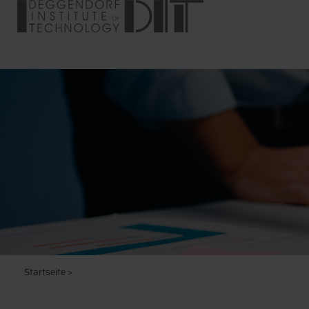
Startseite
>