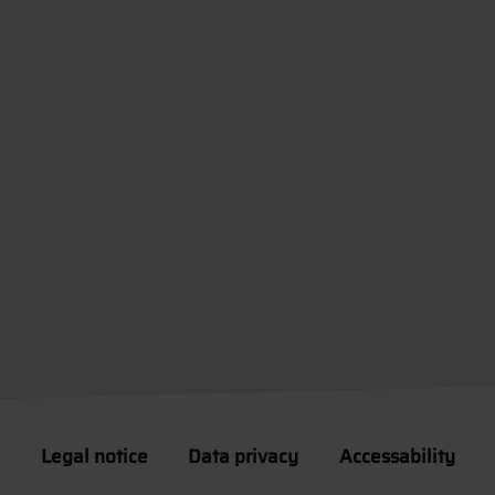
Legal notice
Data privacy
Accessability