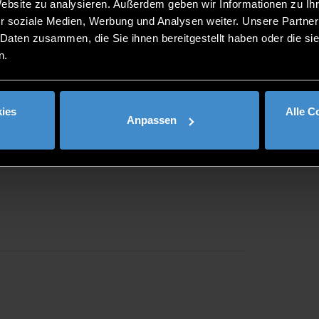
Website zu analysieren. Außerdem geben wir Informationen zu I
th. Speed dates with DIT and the companies will then take 
r soziale Medien, Werbung und Analysen weiter. Unsere Partner
The entire programme is free of charge and is intended as a fi
 Daten zusammen, die Sie ihnen bereitgestellt haben oder die s
ing link:
www.duales-speeddating-bayern.de
.
n.
ies
Alle C
Anpassen