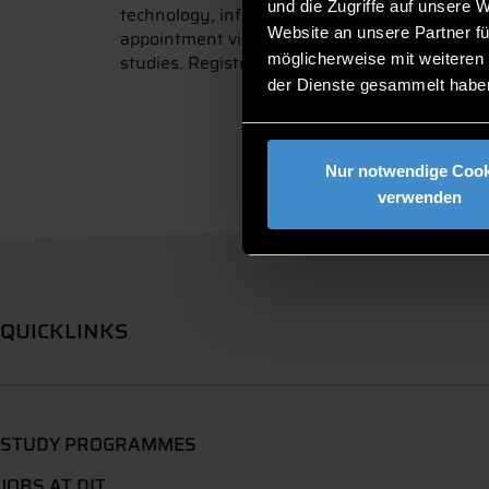
und die Zugriffe auf unsere 
technology, information technology and heal
Website an unsere Partner fü
appointment via video chat or telephone call. 
möglicherweise mit weiteren
studies. Registration is possible via the follow
der Dienste gesammelt habe
Nur notwendige Cook
verwenden
QUICKLINKS
STUDY PROGRAMMES
JOBS AT DIT