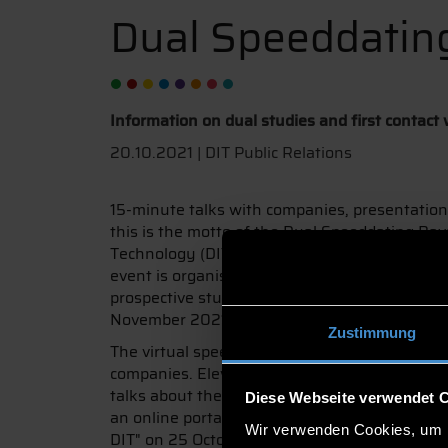
Dual Speeddatin
Information on dual studies and first contact
20.10.2021 | DIT Public Relations
15-minute talks with companies, presentation
this is the motto of the Dual Speeddating Bav
Technology (DIT) is also represented as one of 
event is organised by hochschule dual – Bavar
prospective students can take part and find 
November 2021.
Zustimmung
The virtual speed dating offers pupils of the 1
companies. Eleven practical partners at DIT – i
talks about the combined study programme and 
Diese Webseite verwendet 
an online portal and will be supplemented by l
Wir verwenden Cookies, um I
DIT" on 25 October from 5 to 6 pm, DIT will in