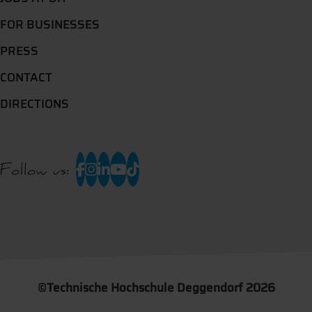
FOR BUSINESSES
PRESS
CONTACT
DIRECTIONS
Follow us:
©
Technische Hochschule Deggendorf 2026