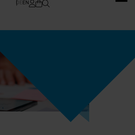
DE
EN