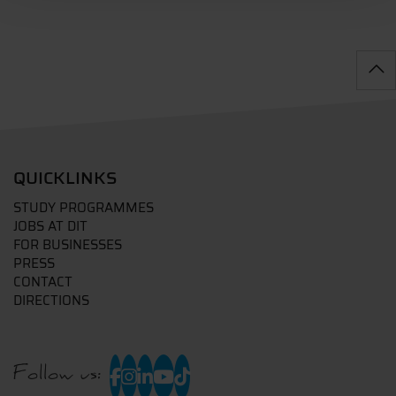
QUICKLINKS
STUDY PROGRAMMES
JOBS AT DIT
FOR BUSINESSES
PRESS
CONTACT
DIRECTIONS
Follow us: