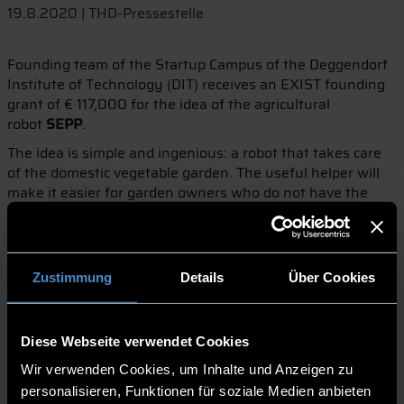
19.8.2020 | THD-Pressestelle
Founding team of the Startup Campus of the Deggendorf
Institute of Technology (DIT) receives an EXIST founding
grant of € 117,000 for the idea of the agricultural
robot
SEPP
.
The idea is simple and ingenious: a robot that takes care
of the domestic vegetable garden. The useful helper will
make it easier for garden owners who do not have the
time to regularly water or weed their garden. This is the
vision of Andreas Stockinger and his two founding
colleagues Niklas Rohne and Martin Seidl. With this idea,
the team approached the DIT's Startup Campus and, with
Zustimmung
Details
Über Cookies
its support, received an EXIST start-up grant.
Supported by the scholarship in the amount of € 117,000,
the prospective founders now have twelve months to turn
Diese Webseite verwendet Cookies
the vision of the agricultural robot
SEPP
into a marketable
Wir verwenden Cookies, um Inhalte und Anzeigen zu
product. During the development of the robot, the
personalisieren, Funktionen für soziale Medien anbieten
construction of the first prototypes up to the planning of a