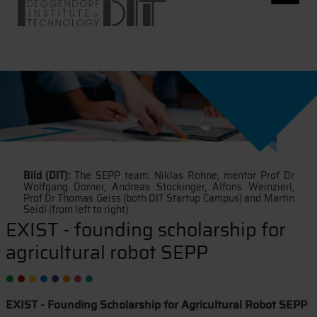
Bild (DIT):
The SEPP team: Niklas Rohne, mentor Prof Dr
Wolfgang Dorner, Andreas Stockinger, Alfons Weinzierl,
Prof Dr Thomas Geiss (both DIT Startup Campus) and Martin
Seidl (from left to right)
EXIST - founding scholarship for
agricultural robot SEPP
EXIST - Founding Scholarship for Agricultural Robot SEPP