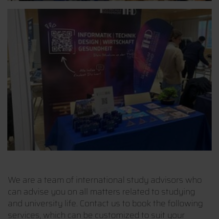
We are a team of international study advisors who
can advise you on all matters related to studying
and university life. Contact us to book the following
services, which can be customized to suit your