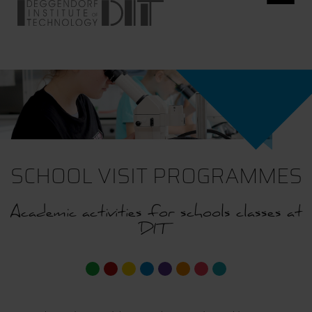
SCHOOL VISIT PROGRAMMES
Academic activities for schools classes at
DIT