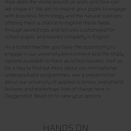
How does the world around us work, and how can
we shape it? We aim to inspire your pupils to engage
with business, technology and the natural sciences,
offering them a chance to explore these fields
through workshops and lectures customized for
school pupils, and hosted completly in English.
As a school teacher, you have the opportunity to
engage in our university environment and the study
options available to them as school leavers. Visit us
for a day to find out more about our international
undergraduate programmes, see a presentation
about our university of applied sciences, and attend
lectures and workshops free of charge here in
Deggendorf. Read on to view your options
HANDS ON