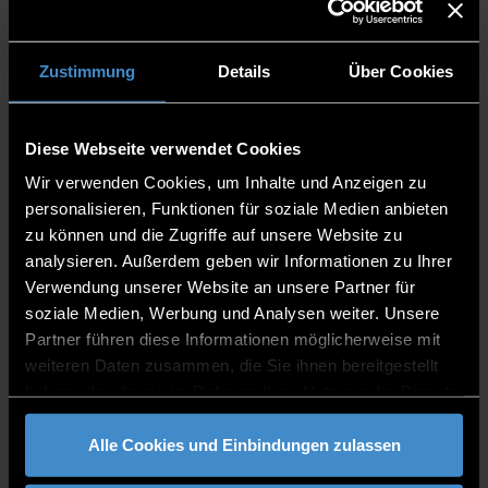
Language of instruction?
English
Zustimmung
Details
Über Cookies
Artificial Intelligence
:
Ethical Issues, Legal
Regulations, Fake News, and Raising Awareness
Suitable for?
Grade 11 -13
Diese Webseite verwendet Cookies
Lecturer?
Prof. Dr. Patrick Glauner
Wir verwenden Cookies, um Inhalte und Anzeigen zu
Language of instruction?
English
personalisieren, Funktionen für soziale Medien anbieten
zu können und die Zugriffe auf unsere Website zu
analysieren. Außerdem geben wir Informationen zu Ihrer
Economics - Computer Science - AI - And How
Verwendung unserer Website an unsere Partner für
Communication Fits Into It
soziale Medien, Werbung und Analysen weiter. Unsere
Suitable for?
Grade 11 -13
Partner führen diese Informationen möglicherweise mit
Lecturer?
Prof. Bernhard Zeller
weiteren Daten zusammen, die Sie ihnen bereitgestellt
Language of instruction?
English
haben oder die sie im Rahmen Ihrer Nutzung der Dienste
gesammelt haben.
Alle Cookies und Einbindungen zulassen
3D Printing - From the Design to the Finished