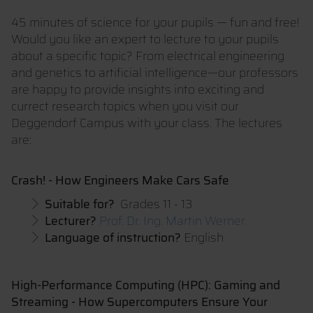
45 minutes of science for your pupils — fun and free!
Would you like an expert to lecture to your pupils
about a specific topic? From electrical engineering
and genetics to artificial intelligence—our professors
are happy to provide insights into exciting and
currect research topics when you visit our
Deggendorf Campus with your class. The lectures
are:
Crash! - How Engineers Make Cars Safe
Suitable for?
Grades 11 - 13
Lecturer?
Prof. Dr. Ing. Martin Werner
Language of instruction?
English
High-Performance Computing (HPC): Gaming and
Streaming - How Supercomputers Ensure Your