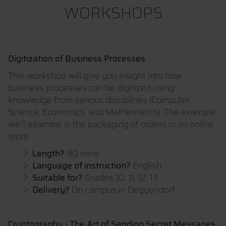
WORKSHOPS
Digitization of Business Processes
This workshop will give you insight into how
business processes can be digitized using
knowledge from various disciplines (Computer
Science, Economics, and Mathematics). The example
we’ll examine is the packaging of orders in an online
store.
Length?
90 mins
Language of instruction?
English
Suitable for?
Grades 10, 11, 12, 13
Delivery?
On campus in Deggendorf
Cryptography - The Art of Sending Secret Messages