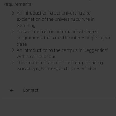
requirements:
An introduction to our university and
explanation of the university culture in
Germany
Presentation of our international degree
programmes that could be interesting for your
class
An introduction to the campus in Deggendorf
with a campus tour
The creation of a orientation day, including
workshops, lectures, and a presentation
Contact