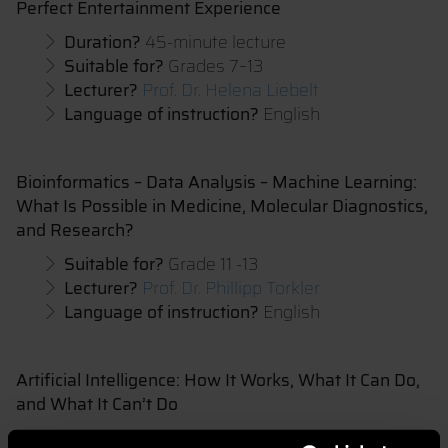
Perfect Entertainment Experience
Duration?
45-minute lecture
Suitable for?
Grades 7–13
Lecturer?
Prof. Dr. Helena Liebelt
Language of instruction?
English
Bioinformatics – Data Analysis – Machine Learning:
What Is Possible in Medicine, Molecular Diagnostics,
and Research?
Suitable for?
Grade 11 -13
Lecturer?
Prof. Dr. Phillipp Torkler
Language of instruction?
English
Artificial Intelligence: How It Works, What It Can Do,
and What It Can’t Do
Lecturer?
Prof. Dr. Markus Mayer