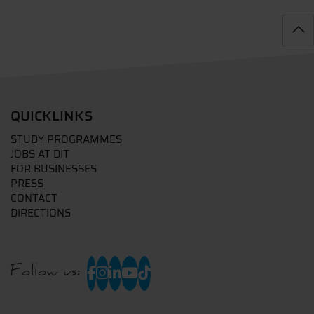
QUICKLINKS
STUDY PROGRAMMES
JOBS AT DIT
FOR BUSINESSES
PRESS
CONTACT
DIRECTIONS
Follow us: