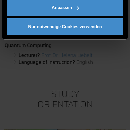
Product
Anpassen
Suitable for?
Grade 11 -13
Lecturer?
Prof. Dr. Matthias Hien
Language of instruction?
English
Nur notwendige Cookies verwenden
Quantum Computing
Lecturer?
Prof. Dr. Helena Liebelt
Language of instruction?
English
STUDY
ORIENTATION