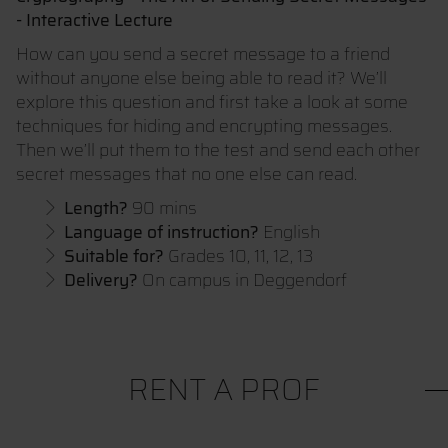
- Interactive Lecture
How can you send a secret message to a friend
without anyone else being able to read it? We’ll
explore this question and first take a look at some
techniques for hiding and encrypting messages.
Then we’ll put them to the test and send each other
secret messages that no one else can read.
Length?
90 mins
Language of instruction?
English
Suitable for?
Grades 10, 11, 12, 13
Delivery?
On campus in Deggendorf
RENT A PROF