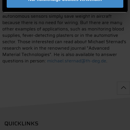
that of the best commercial lithium-ion batteries. Demand
is particularly high from the aircraft industry. Energy-
autonomous sensors simply save weight in aircraft
because there is no need for wiring. But there are many
other examples of applications, such as monitoring blood
supplies, fever-detecting plasters or in the automotive
sector. Those interested can read about Michael Sternad's
research work in the renowned journal "Advanced
Material Technologies". He is also available to answer
questions in person:
michael.sternad@th-deg.de
.
QUICKLINKS