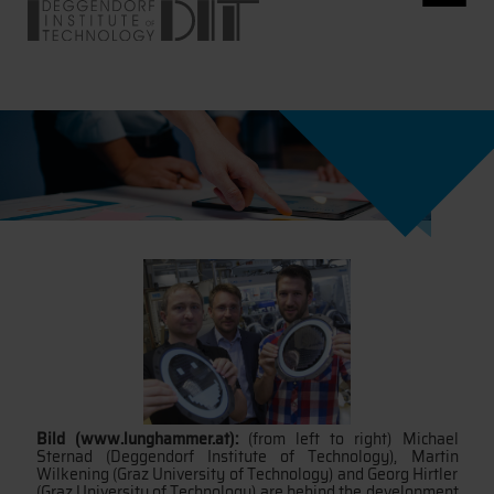
Bild (www.lunghammer.at):
(from left to right) Michael
Sternad (Deggendorf Institute of Technology), Martin
Wilkening (Graz University of Technology) and Georg Hirtler
(Graz University of Technology) are behind the development