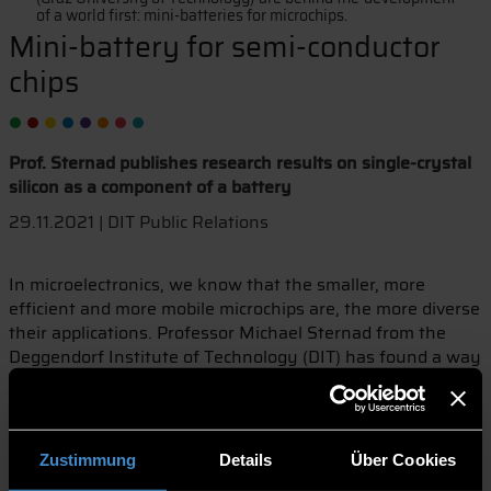
of a world first: mini-batteries for microchips.
Mini-battery for semi-conductor
chips
Prof. Sternad publishes research results on single-crystal
silicon as a component of a battery
29.11.2021 | DIT Public Relations
In microelectronics, we know that the smaller, more
efficient and more mobile microchips are, the more diverse
their applications. Professor Michael Sternad from the
Deggendorf Institute of Technology (DIT) has found a way
to produce microchips with an integrated battery. The
mini-battery is powerful and very easy to produce. No one
else in the world has ever succeeded in this dimension.
The advantage: microchips with a battery can be used
Zustimmung
Details
Über Cookies
autonomously and in a variety of ways. Michael Sternad