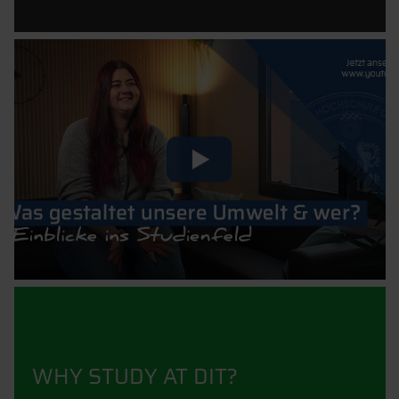
WHY STUDY AT DIT?