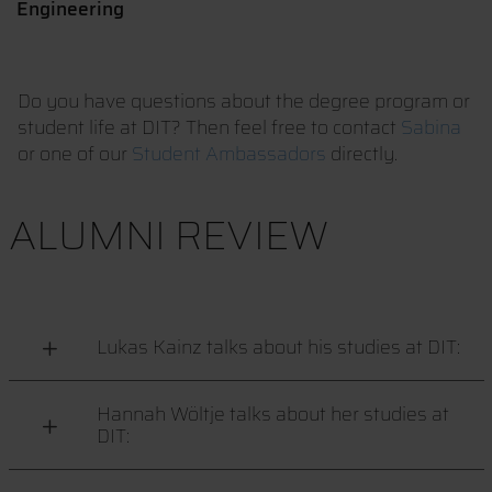
Engineering
Do you have questions about the degree program or
student life at DIT? Then feel free to contact
Sabina
or one of our
Student Ambassadors
directly.
ALUMNI REVIEW
Lukas Kainz talks about his studies at DIT:
Hannah Wöltje talks about her studies at
DIT: