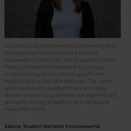
I chose to study Environmental Engineering at DIT
because I want to be part of the future of
sustainable construction. This program combines
theory and practical experience, focusing on
climate-friendly structures, energy-efficient
buildings and sustainable materials. The career
opportunities after graduation are incredibly
diverse - from ecological water management and
renewable energy to building technology and
many other fields.
Sabina, Student Bachelor Environmental