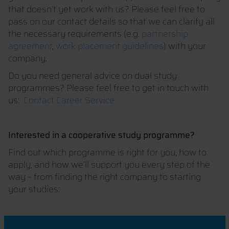
that doesn’t yet work with us? Please feel free to
pass on our contact details so that we can clarify all
the necessary requirements (e.g.
partnership
agreement
,
work placement guidelines
) with your
company.
Do you need general advice on dual study
programmes? Please feel free to get in touch with
us:
Contact Career Service
Interested in a cooperative study programme?
Find out which programme is right for you, how to
apply, and how we’ll support you every step of the
way – from finding the right company to starting
your studies: