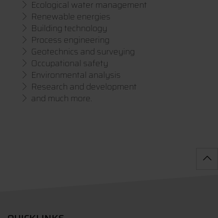
Ecological water management
Renewable energies
Building technology
Process engineering
Geotechnics and surveying
Occupational safety
Environmental analysis
Research and development
and much more.
QUICKLINKS