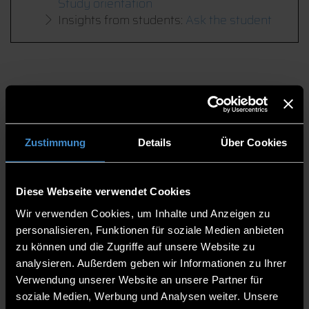
Study orientation
Insights from students:
Ask the student
Zustimmung
Details
Über Cookies
Diese Webseite verwendet Cookies
Wir verwenden Cookies, um Inhalte und Anzeigen zu
personalisieren, Funktionen für soziale Medien anbieten
zu können und die Zugriffe auf unsere Website zu
analysieren. Außerdem geben wir Informationen zu Ihrer
Verwendung unserer Website an unsere Partner für
soziale Medien, Werbung und Analysen weiter. Unsere