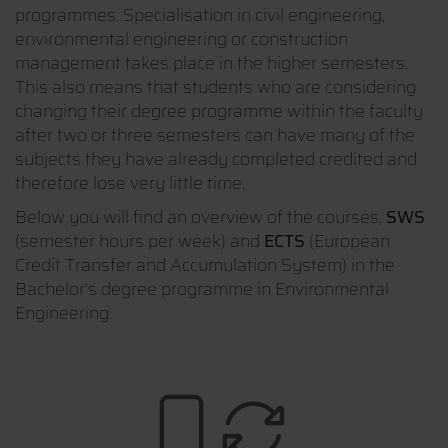
programmes. Specialisation in civil engineering,
environmental engineering or construction
management takes place in the higher semesters.
This also means that students who are considering
changing their degree programme within the faculty
after two or three semesters can have many of the
subjects they have already completed credited and
therefore lose very little time.
Below you will find an overview of the courses,
SWS
(semester hours per week) and
ECTS
(European
Credit Transfer and Accumulation System) in the
Bachelor's degree programme in Environmental
Engineering.