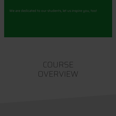
We are dedicated to our students, let us inspire you, too!
COURSE
OVERVIEW