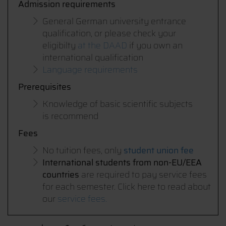
Admission requirements
General German university entrance
qualification, or please check your
eligibilty
at the DAAD
if you own an
international qualification
Language requirements
Prerequisites
Knowledge of basic scientific subjects
is recommend
Fees
No tuition fees, only
student union fee
International students from non-EU/EEA
countries
are required to pay service fees
for each semester. Click here to read about
our
service fees.