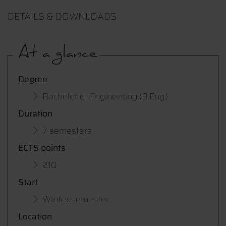
DETAILS & DOWNLOADS
At a glance
Degree
Bachelor of Engineering (B.Eng.)
Duration
7 semesters
ECTS points
210
Start
Winter semester
Location