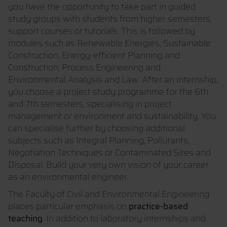
you have the opportunity to take part in guided
study groups with students from higher semesters,
support courses or tutorials. This is followed by
modules such as Renewable Energies, Sustainable
Construction, Energy-efficient Planning and
Construction, Process Engineering and
Environmental Analysis and Law. After an internship,
you choose a project study programme for the 6th
and 7th semesters, specialising in project
management or environment and sustainability. You
can specialise further by choosing additional
subjects such as Integral Planning, Pollutants,
Negotiation Techniques or Contaminated Sites and
Disposal. Build your very own vision of your career
as an environmental engineer.
The Faculty of Civil and Environmental Engineering
places particular emphasis on
practice-based
teaching
. In addition to laboratory internships and