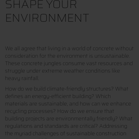
SHAPE YOUR
ENVIRONMENT
We all agree that living in a world of concrete without
consideration for the environment is unsustainable.
These concrete jungles consume vast resources and
struggle under extreme weather conditions like
heavy rainfall.
How do we build climate-friendly structures? What
defines an energy-efficient building? Which
materials are sustainable, and how can we enhance
recycling processes? How do we ensure that
building projects are environmentally friendly? What
regulations and standards are critical? Addressing
the myriad challenges of sustainable construction