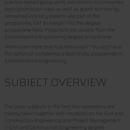
practice-based group work, excursions to companies
and construction sites as well as guest lectures by
renowned industry experts are part of the
programme. Get an insight into the degree
programme here: Projects & excursions from the
Environmental Engineering degree programme
Want even more practical relevance? You also have
the option of completing a dual study programme in
Environmental Engineering.
SUBJECT OVERVIEW
The basic subjects in the first two semesters are
mainly taken together with students on the Civil and
Construction Engineering and Project Management
in Civil and Construction Engineering degree