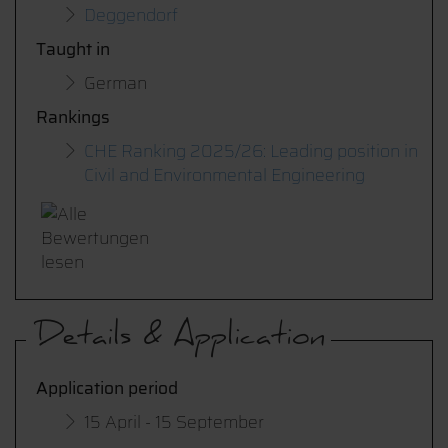
Deggendorf
Taught in
German
Rankings
CHE Ranking 2025/26: Leading position in
Civil and Environmental Engineering
Details & Application
Application period
15 April - 15 September