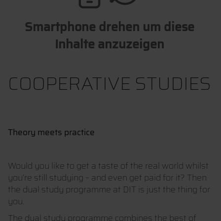
Smartphone drehen um diese
Inhalte anzuzeigen
COOPERATIVE STUDIES
Theory meets practice
Would you like to get a taste of the real world whilst
you’re still studying – and even get paid for it? Then
the dual study programme at DIT is just the thing for
you.
The dual study programme combines the best of