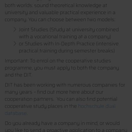
both worlds: sound theoretical knowledge at
university and valuable practical experience in a
company. You can choose between two models:
Joint Studies (Study at university combined
with a vocational training at a company)
or Studies with In-Depth Practice (intensive
practical training during semester breaks)
Important: To enrol on the cooperative studies
programme, you must apply to both the company
and the DIT.
DIT has been working with numerous companies for
many years – find out more here about our
cooperation partners. You can also find potential
cooperative study places in the
hochschule dual
database
.
Do you already have a company in mind, or would
you like to send a proactive application to a company