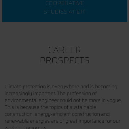
COOPERATIVE
STUDIES AT DIT
CAREER
PROSPECTS
Climate protection is everywhere and is becoming
increasingly important. The profession of
environmental engineer could not be more in vogue.
This is because the topics of sustainable
construction, energy-efficient construction and
renewable energies are of great importance for our
world of tomorrow.