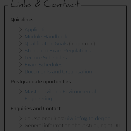
Links & Contact
Quicklinks
Application
Module Handbook
Qualification Goals
(in german)
Study and Exam Regulations
Lecture Schedules
Exam Schedules
Documents and Organisation
Postgraduate oportunities
Master Civil and Environmental
Engineering
Enquiries and Contact
Course enquiries:
uiw-info@th-deg.de
General information about studying at DIT: