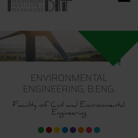
ENVIRONMENTAL
ENGINEERING, B.ENG.
Faculty of Civil and Environmental
Engineering