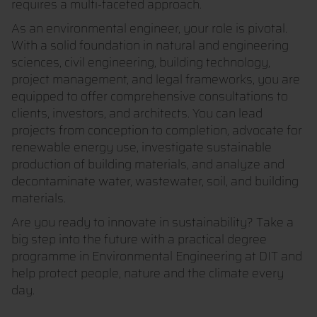
requires a multi-faceted approach.
As an environmental engineer, your role is pivotal.
With a solid foundation in natural and engineering
sciences, civil engineering, building technology,
project management, and legal frameworks, you are
equipped to offer comprehensive consultations to
clients, investors, and architects. You can lead
projects from conception to completion, advocate for
renewable energy use, investigate sustainable
production of building materials, and analyze and
decontaminate water, wastewater, soil, and building
materials.
Are you ready to innovate in sustainability? Take a
big step into the future with a practical degree
programme in Environmental Engineering at DIT and
help protect people, nature and the climate every
day.