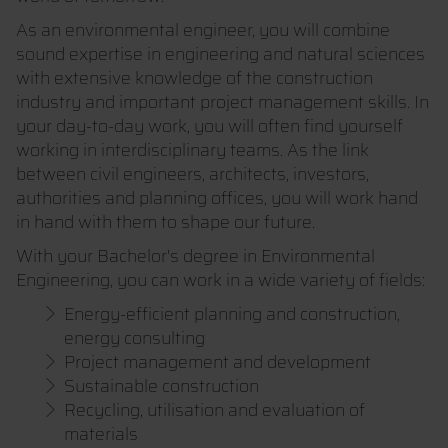
As an environmental engineer, you will combine
sound expertise in engineering and natural sciences
with extensive knowledge of the construction
industry and important project management skills. In
your day-to-day work, you will often find yourself
working in interdisciplinary teams. As the link
between civil engineers, architects, investors,
authorities and planning offices, you will work hand
in hand with them to shape our future.
With your Bachelor's degree in Environmental
Engineering, you can work in a wide variety of fields:
Energy-efficient planning and construction,
energy consulting
Project management and development
Sustainable construction
Recycling, utilisation and evaluation of
materials