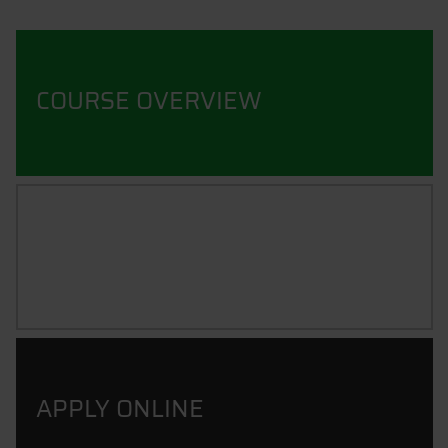
COURSE OVERVIEW
CAREER PROSPECTS
APPLY ONLINE