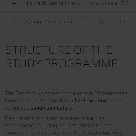
Laura Bürgel talks about her studies at DIT:
Quinn Petra talks about his studies at DIT:
STRUCTURE OF THE
STUDY PROGRAMME
The Bachelor's degree programme in Environmental
Engineering is designed as a
full-time course
and
comprises
seven semesters
.
Basic maths and science subjects such as
mathematics, building physics, chemistry and
engineering mechanics form the foundation. Here