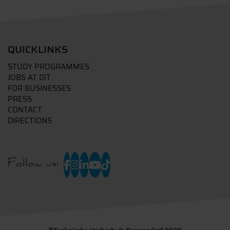
QUICKLINKS
STUDY PROGRAMMES
JOBS AT DIT
FOR BUSINESSES
PRESS
CONTACT
DIRECTIONS
Follow us: