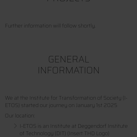
Further information will follow shortly.
GENERAL
INFORMATION
We at the Institute for Transformation of Society (I-
ETOS) started our journey on January 1st 2025
Our location:
I-ETOS is an Institute at Deggendorf Institute
of Technology (DIT) (Insert THD Logo)