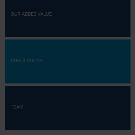
OUR ADDED VALUE
PUBLICATIONS
TEAM