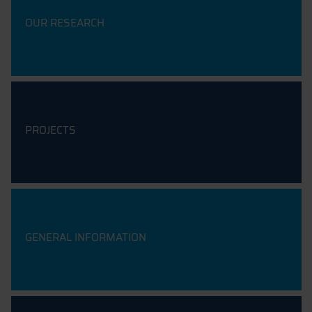
OUR RESEARCH
PROJECTS
GENERAL INFORMATION