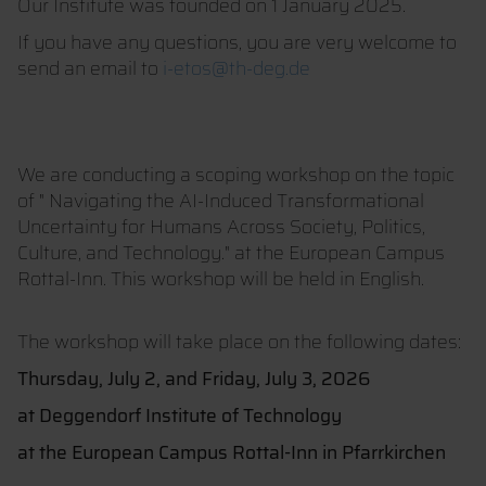
Our Institute was founded on 1 January 2025.
If you have any questions, you are very welcome to
send an email to
i-etos@th-deg.de
We are conducting a scoping workshop on the topic
of " Navigating the AI-Induced Transformational
Uncertainty for Humans Across Society, Politics,
Culture, and Technology." at the European Campus
Rottal-Inn. This workshop will be held in English.
The workshop will take place on the following dates:
Thursday, July 2, and Friday, July 3, 2026
at Deggendorf Institute of Technology
at the European Campus Rottal-Inn in Pfarrkirchen