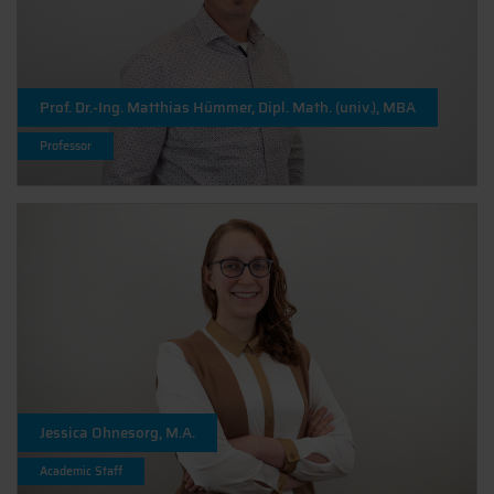
Prof. Dr.-Ing. Matthias Hümmer, Dipl. Math. (univ.), MBA
Professor
Jessica Ohnesorg, M.A.
Academic Staff