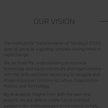
OUR VISION
The Institute for Transformation of Society (I-ETOS)
aims to serve as a guiding compass during times of
rapid change.
We facilitate the understanding of essential
knowledge and equip individuals and organizations
with the skills and tools necessary to navigate and
shape processes concerning Culture, Organization,
Politics, and Technology.
By leveraging insights from both the past and
present, we are able to create future oriented
perspectives, methodologies and products to help