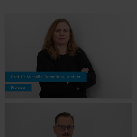
Prof. Dr. Michelle Cummings-Koether
Professor