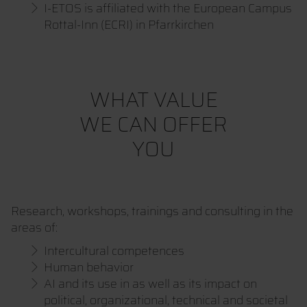
I-ETOS is affiliated with the European Campus
Rottal-Inn (ECRI) in Pfarrkirchen
WHAT VALUE
WE CAN OFFER
YOU
Research, workshops, trainings and consulting in the
areas of:
Intercultural competences
Human behavior
AI and its use in as well as its impact on
political, organizational, technical and societal