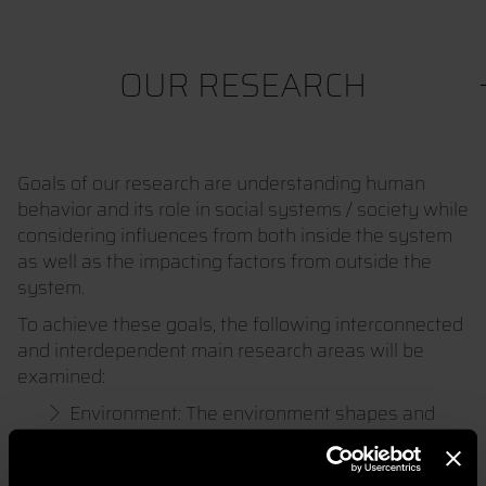
OUR RESEARCH
Goals of our research are understanding human
behavior and its role in social systems / society while
considering influences from both inside the system
as well as the impacting factors from outside the
system.
To achieve these goals, the following interconnected
and interdependent main research areas will be
examined:
Environment: The environment shapes and
influences all living beings.
Society / Social System: Society organizes