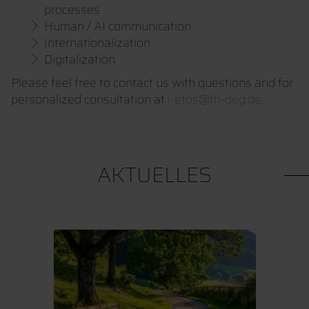
processes
Human / AI communication
Internationalization
Digitalization
Please feel free to contact us with questions and for
personalized consultation at
i-etos@th-deg.de
.
AKTUELLES