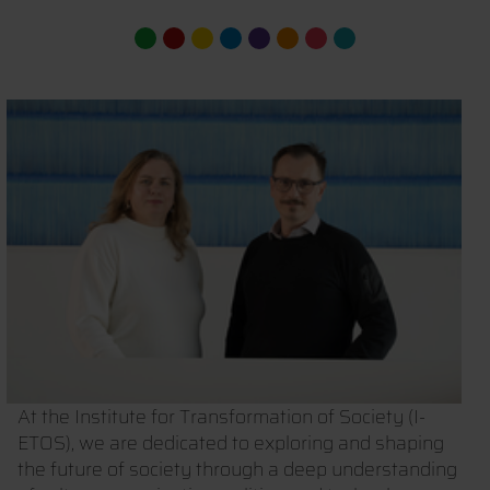
At the Institute for Transformation of Society (I-
ETOS), we are dedicated to exploring and shaping
the future of society through a deep understanding