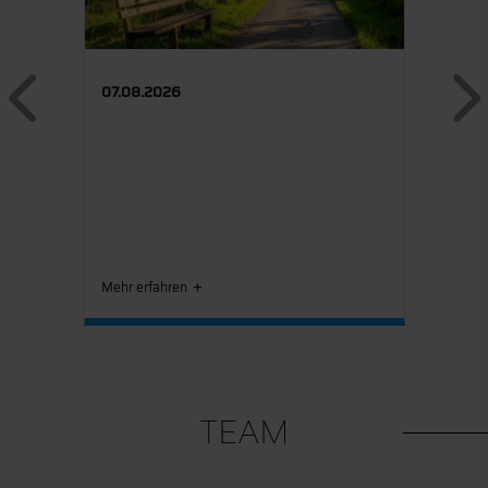
Previous
07.08.2026
Mehr erfahren
TEAM