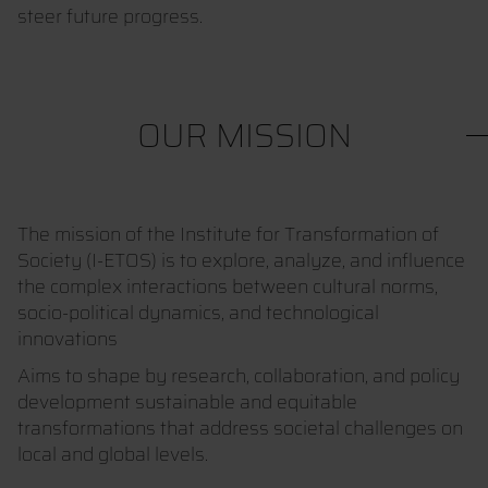
steer future progress.
OUR MISSION
The mission of the Institute for Transformation of
Society (I-ETOS) is to explore, analyze, and influence
the complex interactions between cultural norms,
socio-political dynamics, and technological
innovations
Aims to shape by research, collaboration, and policy
development sustainable and equitable
transformations that address societal challenges on
local and global levels.