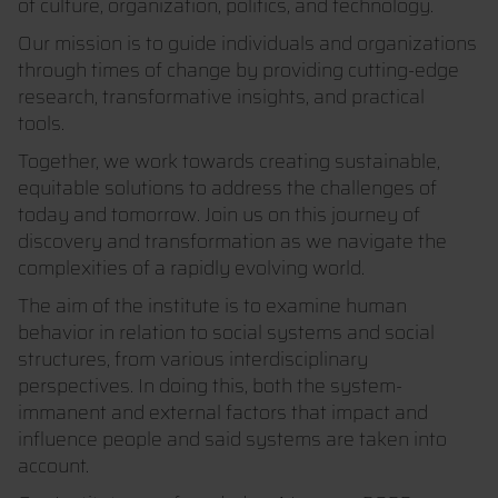
of culture, organization, politics, and technology.
Our mission is to guide individuals and organizations
through times of change by providing cutting-edge
research, transformative insights, and practical
tools.
Together, we work towards creating sustainable,
equitable solutions to address the challenges of
today and tomorrow. Join us on this journey of
discovery and transformation as we navigate the
complexities of a rapidly evolving world.
The aim of the institute is to examine human
behavior in relation to social systems and social
structures, from various interdisciplinary
perspectives. In doing this, both the system-
immanent and external factors that impact and
influence people and said systems are taken into
account.