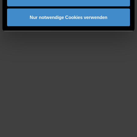
Nur notwendige Cookies verwenden