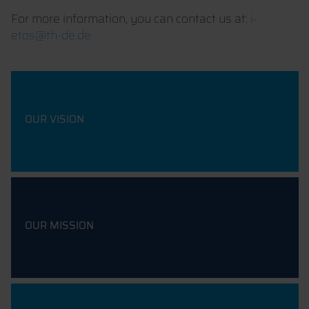
For more information, you can contact us at:
i-
etos@th-de.de
OUR VISION
OUR MISSION