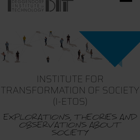
INSTITUTE FOR
TRANSFORMATION OF SOCIETY
(I-ETOS)
EXPLORATIONS, THEORIES AND
OBSERVATIONS ABOUT
SOCIETY