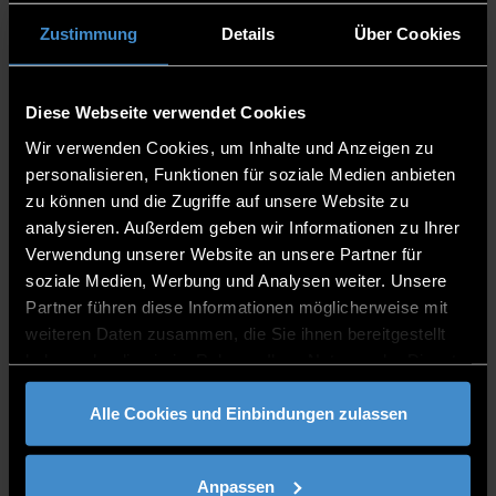
interactions through structured systems.
Human: Humans navigate complexity with
Zustimmung
Details
Über Cookies
thought and emotion.
Norms, Values, Cultures: Norms and values
guide behavior within cultural contexts.
Diese Webseite verwendet Cookies
Technology: Technology transforms how we
Wir verwenden Cookies, um Inhalte und Anzeigen zu
connect and create.
personalisieren, Funktionen für soziale Medien anbieten
Control: Control regulates systems to maintain
zu können und die Zugriffe auf unsere Website zu
stability.
analysieren. Außerdem geben wir Informationen zu Ihrer
Verwendung unserer Website an unsere Partner für
soziale Medien, Werbung und Analysen weiter. Unsere
Partner führen diese Informationen möglicherweise mit
weiteren Daten zusammen, die Sie ihnen bereitgestellt
haben oder die sie im Rahmen Ihrer Nutzung der Dienste
gesammelt haben.
Alle Cookies und Einbindungen zulassen
Anpassen