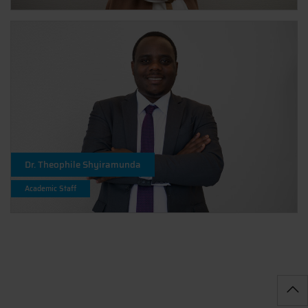
Dr. Theophile Shyiramunda
Academic Staff