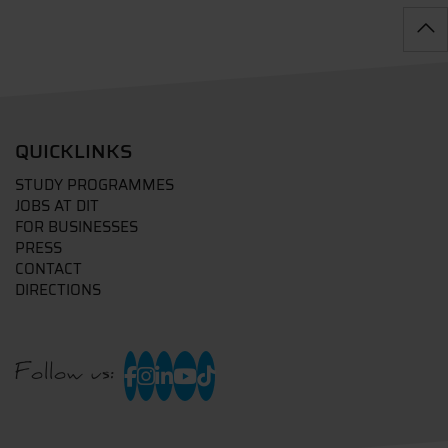
QUICKLINKS
STUDY PROGRAMMES
JOBS AT DIT
FOR BUSINESSES
PRESS
CONTACT
DIRECTIONS
Follow us: