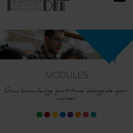
MODULES
Gain knowledge part-time alongside your
career