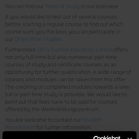
You can find our
fields of study
in our overview
If you would like to test out of several courses
before starting a regular course to find out which
course suits you the best, you can participate in
our
Orientation Studies
.
Furthermore,
DIT's Further Education Centre
offers
not only full-time but also numerous part-time
courses of study and certificate courses as an
opportunity for further qualification. A wide range of
courses and modules can be taken from this offer.
The crediting of completed modules towards a later
full or part-time study is possible. We would like to
point out that fees have to be paid for courses
offered by the Weiterbildungszentrum.
You are welcome to contact our
Student
Recruitment
for further information.
After successful completion of a module, the module