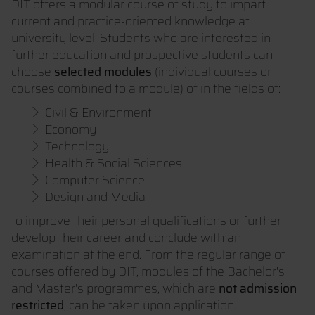
DIT offers a modular course of study to impart
current and practice-oriented knowledge at
university level. Students who are interested in
further education and prospective students can
choose
selected modules
(individual courses or
courses combined to a module) of in the fields of:
Civil & Environment
Economy
Technology
Health & Social Sciences
Computer Science
Design and Media
to improve their personal qualifications or further
develop their career and conclude with an
examination at the end. From the regular range of
courses offered by DIT, modules of the Bachelor's
and Master's programmes, which are
not admission
restricted
, can be taken upon application.