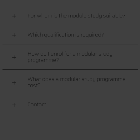
For whom is the module study suitable?
Which qualification is required?
How do I enrol for a modular study
programme?
What does a modular study programme
cost?
Contact