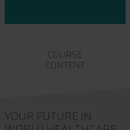
COURSE
CONTENT
YOUR FUTURE IN
WORLD HEALTHCARE