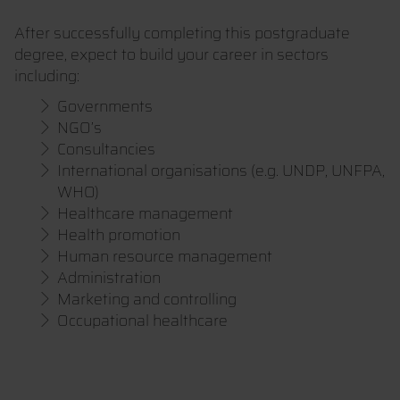
After successfully completing this postgraduate
degree, expect to build your career in sectors
including:
Governments
NGO’s
Consultancies
International organisations (e.g. UNDP, UNFPA,
WHO)
Healthcare management
Health promotion
Human resource management
Administration
Marketing and controlling
Occupational healthcare