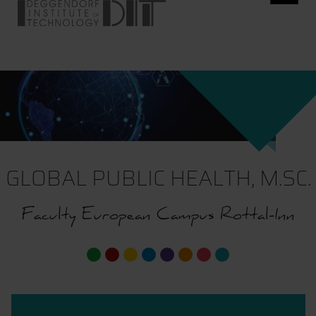
GLOBAL PUBLIC HEALTH, M.SC.
Faculty European Campus Rottal-Inn