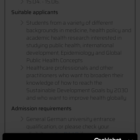
15.04. - 15.06.
Suitable applicants
Students from a variety of different
backgrounds in medicine, health policy and
academic health research interested in
studying public health, international
development, Epidemiology and Global
Public Health Concepts
Healthcare professionals and other
practitioners who want to broaden their
knowledge of how to reach the
Sustainable Development Goals by 2030
and who want to improve health globally
Admission requirements
General German university entrance
qualification, or please check your
eligibilty
at the DAAD
if you own an