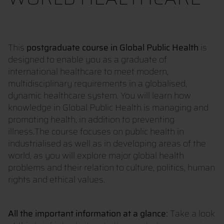
This
postgraduate course in Global Public Health
is
designed to enable you as a graduate of
international healthcare to meet modern,
multidisciplinary requirements in a globalised,
dynamic healthcare system. You will learn how
knowledge in Global Public Health is managing and
promoting health, in addition to preventing
illness.The course focuses on public health in
industrialised as well as in developing areas of the
world, as you will explore major global health
problems and their relation to culture, politics, human
rights and ethical values.
All the important information at a glance:
Take a look