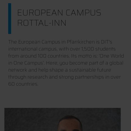
EUROPEAN CAMPUS
ROTTAL-INN
The European Campus in Pfarrkirchen is DIT's
international campus, with over 1,500 students
from around 100 countries. Its motto is: ‘One World
in One Campus’. Here, you become part of a global
network and help shape a sustainable future
through research and strong partnerships in over
60 countries.