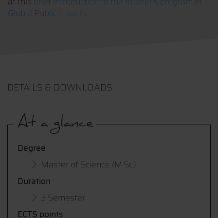
at this
brief introduction to the master's program in
Global Public Health
.
DETAILS & DOWNLOADS
At a glance
Degree
Master of Science (M.Sc.)
Duration
3 Semester
ECTS points