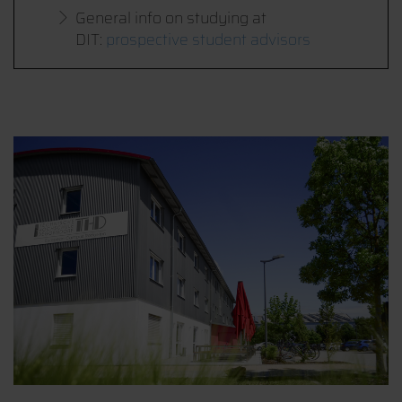
General info on studying at
DIT:
prospective student advisors