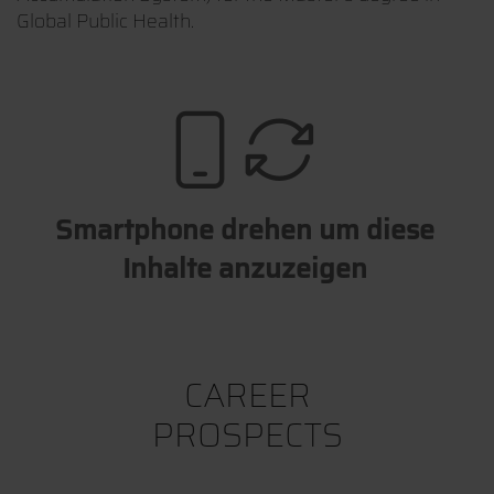
Global Public Health.
Smartphone drehen um diese
Inhalte anzuzeigen
CAREER
PROSPECTS