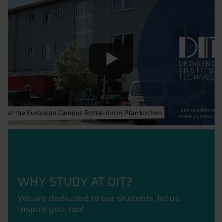
WHY STUDY AT DIT?
We are dedicated to our students, let us
inspire you, too!