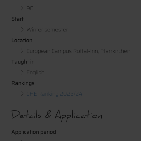
90
Start
Winter semester
Location
European Campus Rottal-Inn, Pfarrkirchen
Taught in
English
Rankings
CHE Ranking 2023/24
Details & Application
Application period