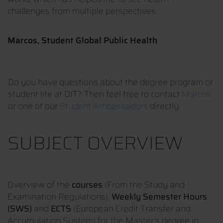
challenges from multiple perspectives.
Marcos, Student Global Public Health
Do you have questions about the degree program or
student life at DIT? Then feel free to contact
Marcos
or one of our
Student Ambassadors
directly.
SUBJECT OVERVIEW
Overview of the
courses
(From the Study and
Examination Regulations),
Weekly Semester Hours
(SWS)
and
ECTS
(European Credit Transfer and
Accumulation System) for the Master's degree in