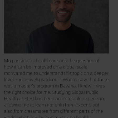
My passion for healthcare and the question of
how it can be improved on a global scale
motivated me to understand this topic on a deeper
level and actively work on it. When I saw that there
was a master's program in Bavaria, I knew it was
the right choice for me. Studying Global Public
Health at ECRI has been an incredible experience,
allowing me to learn not only from experts but
also from classmates from different parts of the
world, which has helped me to see health