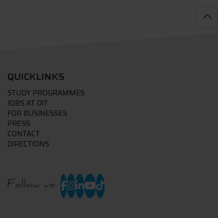
QUICKLINKS
STUDY PROGRAMMES
JOBS AT DIT
FOR BUSINESSES
PRESS
CONTACT
DIRECTIONS
Follow us: