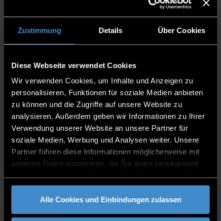
international qualification
Language requirements
Completion of an undergraduate study
Zustimmung
Details
Über Cookies
programme at an university in Germany or
abroad which encompasses 210 ECTS or at
least 180 ECTS credits in the fields of
Diese Webseite verwendet Cookies
health, medicine, natural science or any
Wir verwenden Cookies, um Inhalte und Anzeigen zu
other degree related to health. If you only
personalisieren, Funktionen für soziale Medien anbieten
have 180 ECTS, you can obtain the missing
zu können und die Zugriffe auf unsere Website zu
30 ECTS by taking relevant university
analysieren. Außerdem geben wir Informationen zu Ihrer
modules from the range of courses offered
Verwendung unserer Website an unsere Partner für
by the Deggendorf Institute of Technology.
soziale Medien, Werbung und Analysen weiter. Unsere
A successfully completed
assessment test
Partner führen diese Informationen möglicherweise mit
Application for the assessement test
weiteren Daten zusammen, die Sie ihnen bereitgestellt
Application procedure
haben oder die sie im Rahmen Ihrer Nutzung der Dienste
gesammelt haben.
Read step by step of how to apply
Alle Cookies und Einbindungen zulassen
Fees