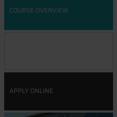
COURSE OVERVIEW
CAREER PROSPECTS
APPLY ONLINE