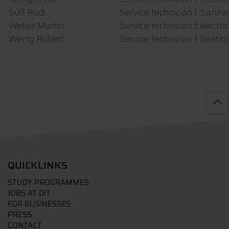
Süß Rudi
Service technician f. Sanita
Weber Martin
Service technician f. electr
Wenig Robert
Service technician f. heati
QUICKLINKS
STUDY PROGRAMMES
JOBS AT DIT
FOR BUSINESSES
PRESS
CONTACT