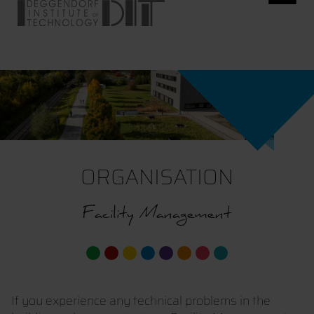
ORGANISATION
Facility Management
If you experience any technical problems in the