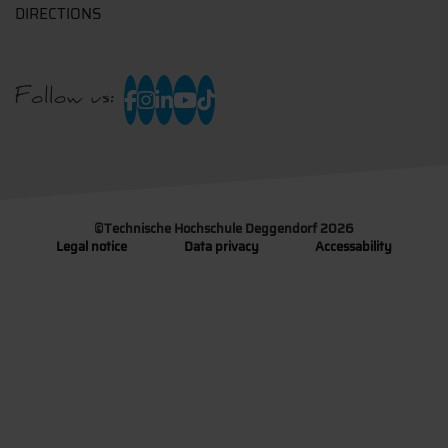
DIRECTIONS
Follow us:
©
Technische Hochschule Deggendorf 2026
Legal notice
Data privacy
Accessability