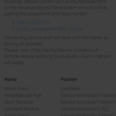
buildings, please contact our Facility Management
on the Caverion Deutschland GmbH service hotline,
stating the component and room number:
0180 2000070
facility-management@th-deg.de
The facility service staff will deal with the matter as
quickly as possible.
Please note: If the Facility Service is called out
outside regular working hours (6 am - 6 pm), charges
will apply.
Name
Position
Ebner Franz
Caretaker
Hobelsberger Karl
Service technician f. heati
Kech Terrance
Service technician f. electri
Kleingütl Markus
Service technician f. RLT
König Anton
Service technician f. electri