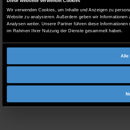
Diese Webseite verwendet Cookies
Wir verwenden Cookies, um Inhalte und Anzeigen zu personali
Website zu analysieren. Außerdem geben wir Informationen 
Analysen weiter. Unsere Partner führen diese Informationen 
im Rahmen Ihrer Nutzung der Dienste gesammelt haben.
Alle
N