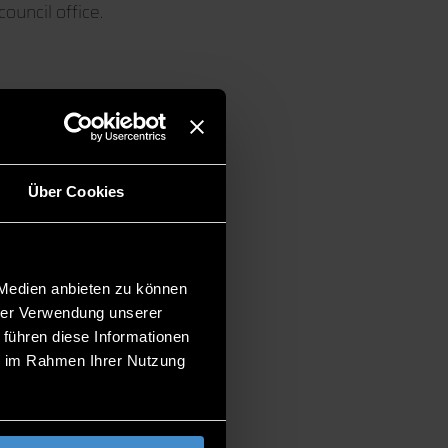
council office.
Über Cookies
uty)
 Medien anbieten zu können
hrer Verwendung unserer
 führen diese Informationen
ie im Rahmen Ihrer Nutzung