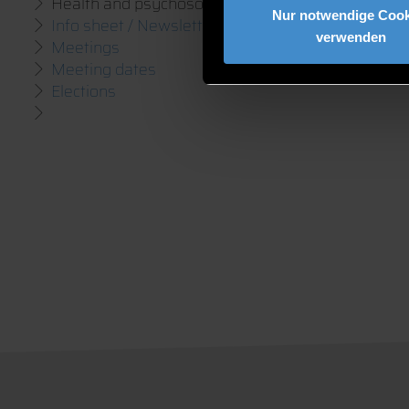
Health and psychosocial counselling
Nur notwendige Cook
Info sheet / Newsletter
verwenden
Meetings
Meeting dates
Elections