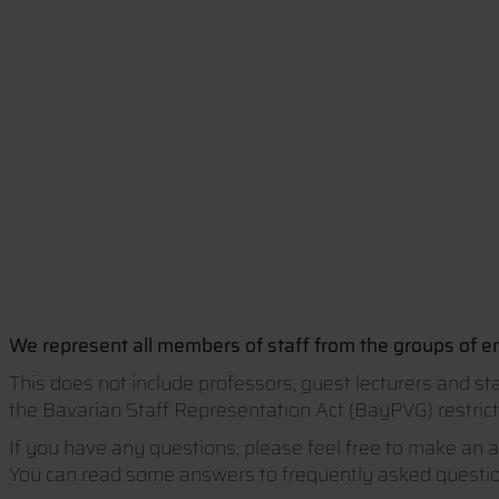
We represent all members of staff from the groups of em
This does not include professors, guest lecturers and st
the Bavarian Staff Representation Act (BayPVG) restricts
If you have any questions, please feel free to make an 
You can read some answers to frequently asked question