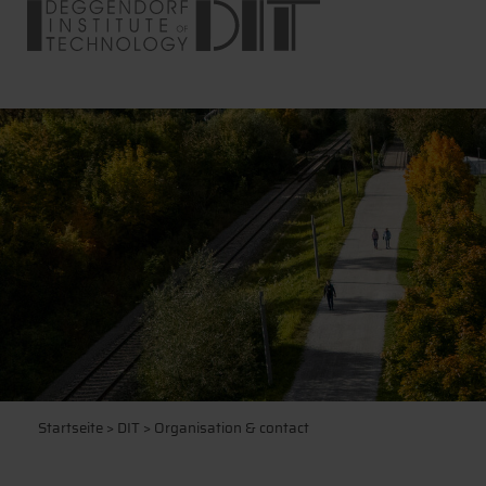
Startseite
>
DIT
> Organisation & contact