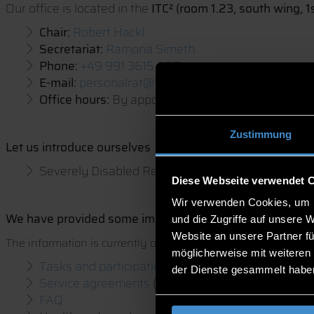
Our office is located in the
ITC² (room 1.23, south wing, 1s
Chair:
Robert Hackl
Secretariat:
Ramona Simeth
Phone:
+49 991 3615 280
E-mail:
personalrat@th-deg.de
Office hours:
By appointment
Zustimmung
Let us introduce ourselves
Severely Disabled Representatives:
Peter Apfelb
Diese Webseite verwendet 
Wir verwenden Cookies, um I
W
e have provided some important information for you 
und die Zugriffe auf unsere 
Website an unsere Partner fü
The information is currently only available in GERMAN.
möglicherweise mit weiteren
Tasks and participation
der Dienste gesammelt habe
Service agreements
(Dienstvereinbarungen)
FAQ