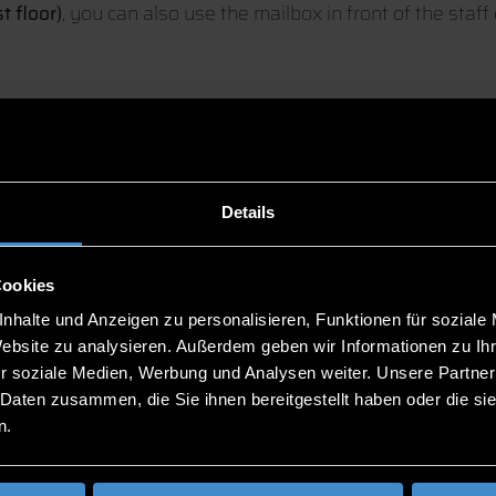
t floor)
, you can also use the mailbox in front of the staff 
Details
eck
(Chair), Sebastian Blum (Deputy), Caroline Weber (Dep
Cookies
nhalte und Anzeigen zu personalisieren, Funktionen für soziale
below:
Website zu analysieren. Außerdem geben wir Informationen zu I
r soziale Medien, Werbung und Analysen weiter. Unsere Partner
 Daten zusammen, die Sie ihnen bereitgestellt haben oder die s
n.