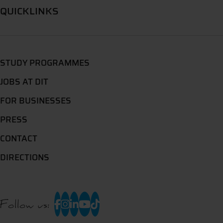
QUICKLINKS
STUDY PROGRAMMES
JOBS AT DIT
FOR BUSINESSES
PRESS
CONTACT
DIRECTIONS
Follow us: