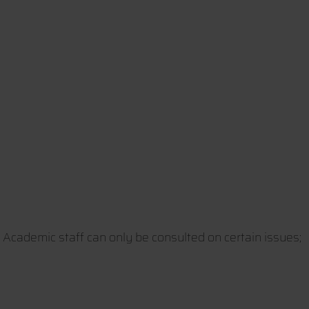
. Academic staff can only be consulted on certain issues;