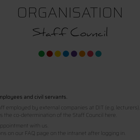
ORGANISATION
Staff Council
ployees and civil servants.
aff employed by external companies at DIT (e.g. lecturers)
 the co-determination of the Staff Council here.
appointment with us.
s on our FAQ page on the intranet after logging in.