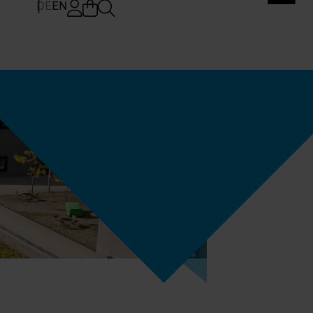
DE
EN