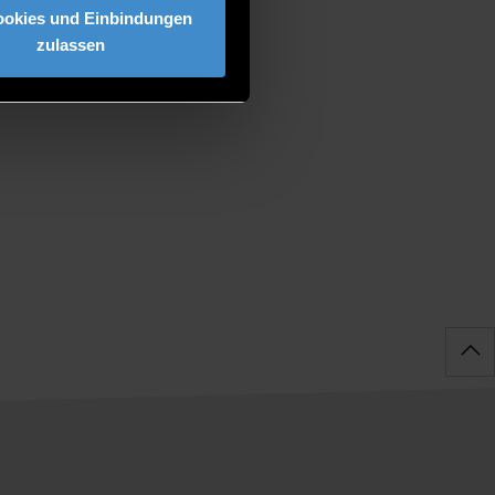
ookies und Einbindungen
zulassen