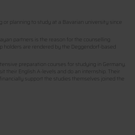
or planning to study at a Bavarian university since
an partners is the reason for the counselling
hip holders are rendered by the Deggendorf-based
tensive preparation courses for studying in Germany.
t their English A-levels and do an internship. Their
inancially support the studies themselves joined the