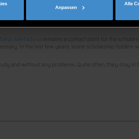
THE BAVARIAN-MALAYSIAN
ies
Alle C
Anpassen
Tanja Mertadana
remains a contact point for the schola
ecessary. In the last few years, some scholarship holders
tudy and without any problems. Quite often, they stay in