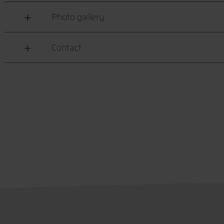
Photo gallery
Contact