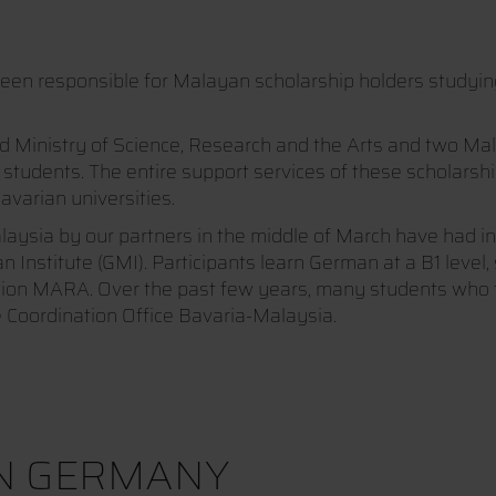
en responsible for Malayan scholarship holders studying 
inistry of Science, Research and the Arts and two Malay
 students. The entire support services of these scholars
avarian universities.
aysia by our partners in the middle of March have had in
titute (GMI). Participants learn German at a B1 level, si
ution MARA. Over the past few years, many students who f
 Coordination Office Bavaria-Malaysia.
IN GERMANY