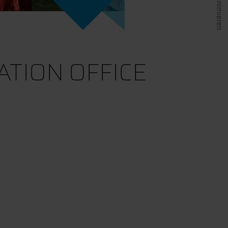
TION OFFICE