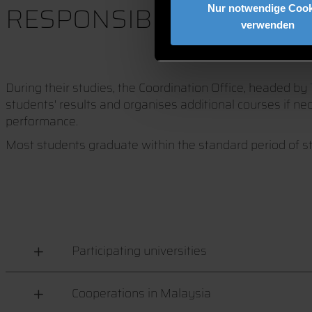
RESPONSIBILITIES OF 
Nur notwendige Cook
verwenden
During their studies, the Coordination Office, headed by
students' results and organises additional courses if n
performance.
Most students graduate within the standard period of s
Participating universities
Cooperations in Malaysia