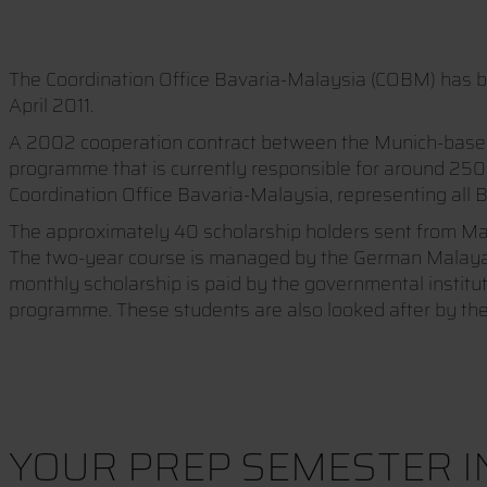
The Coordination Office Bavaria-Malaysia (COBM) has be
April 2011.
A 2002 cooperation contract between the Munich-based M
programme that is currently responsible for around 250
Coordination Office Bavaria-Malaysia, representing all B
The approximately 40 scholarship holders sent from Mal
The two-year course is managed by the German Malayan Ins
monthly scholarship is paid by the governmental instit
programme. These students are also looked after by the
YOUR PREP SEMESTER 