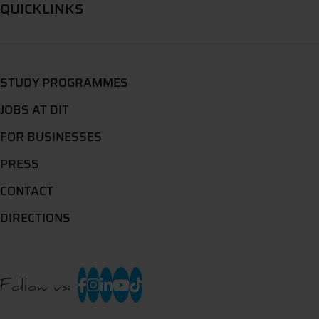
QUICKLINKS
STUDY PROGRAMMES
JOBS AT DIT
FOR BUSINESSES
PRESS
CONTACT
DIRECTIONS
Follow us: