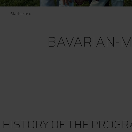
Startseite
>
BAVARIAN-M
HISTORY OF THE PROG