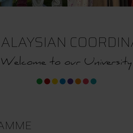
ALAYSIAN COORDINA
Welcome to our University
RAMME