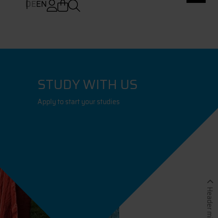
DE
EN
STUDY WITH US
Apply to start your studies
Header minimieren