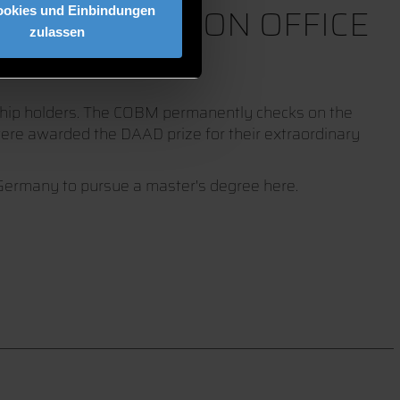
 COORDINATION OFFICE
ookies und Einbindungen
zulassen
rship holders. The COBM permanently checks on the
 were awarded the DAAD prize for their extraordinary
 Germany to pursue a master's degree here.