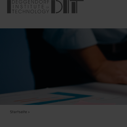
Startseite
>