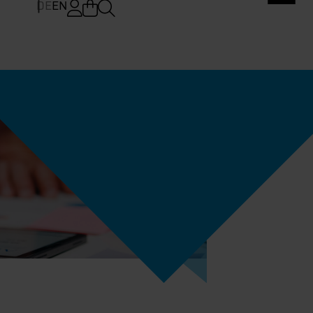
DE
EN