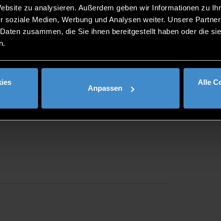
nd job seekers are also cordially invited to firstcontact on 1
Website zu analysieren. Außerdem geben wir Informationen zu I
dorf.de/
.
r soziale Medien, Werbung und Analysen weiter. Unsere Partner
on First Contact e.V. in cooperation with the Career Service o
 Daten zusammen, die Sie ihnen bereitgestellt haben oder die s
ng and regularly attracts almost 200 companies and about 2,0
n.
ies
Alle C
Anpassen