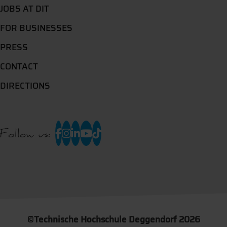
JOBS AT DIT
FOR BUSINESSES
PRESS
CONTACT
DIRECTIONS
Follow us:
©
Technische Hochschule Deggendorf 2026