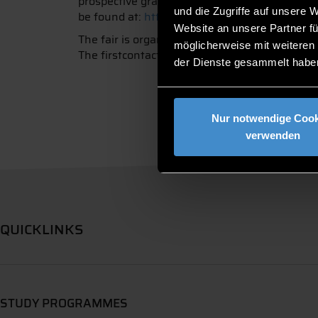
prospective graduates. However, school pupils a
und die Zugriffe auf unsere 
be found at:
https://www.firstcontact-deggen
Website an unsere Partner fü
The fair is organised by the student associati
möglicherweise mit weiteren
The firstcontact takes place annually in spri
der Dienste gesammelt habe
Nur notwendige Cook
verwenden
QUICKLINKS
STUDY PROGRAMMES