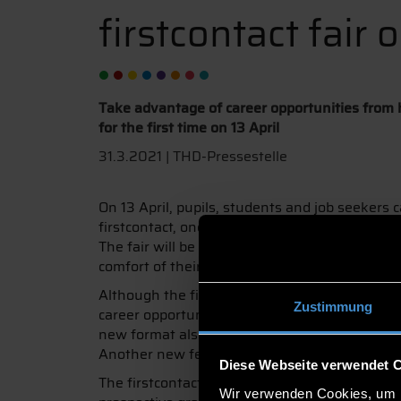
firstcontact fair 
Take advantage of career opportunities from ho
for the first time on 13 April
31.3.2021 | THD-Pressestelle
On 13 April, pupils, students and job seekers
firstcontact, one of the largest and most succ
The fair will be held virtually from 10 am to 3 
comfort of their own homes.
Although the firstcontact has to move from the
Zustimmung
career opportunities. A total of 110 companies
new format also offers new opportunities: Wit
Another new feature is that exhibitors and vis
Diese Webseite verwendet 
The firstcontact is particularly aimed at studen
Wir verwenden Cookies, um I