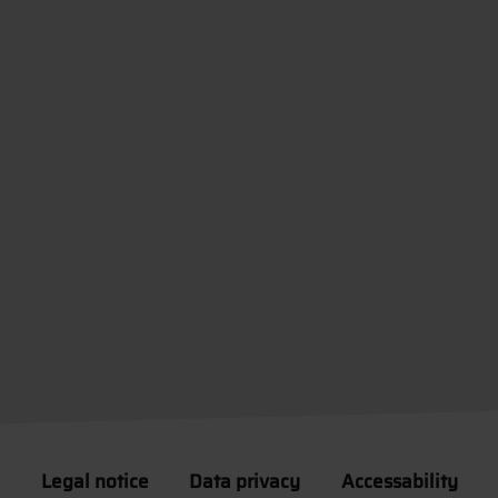
Legal notice
Data privacy
Accessability