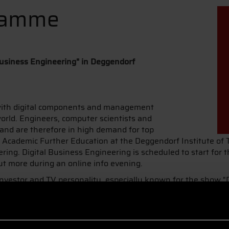
ramme
usiness Engineering" in Deggendorf
with digital components and management
rld. Engineers, computer scientists and
 and are therefore in high demand for top
or Academic Further Education at the Deggendorf Institute of
ng. Digital Business Engineering is scheduled to start for t
ut more during an online info evening.
nvestor and TV personality, especially known for the show "
e at DIT: "Our future is digital. We will see many new busin
 possibilities early on will be offered many great opportuniti
e is the individual focus through subject-specific modules an