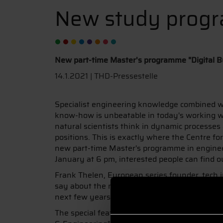
New study prog
New part-time Master's programme "Digital B
14.1.2021 | THD-Pressestelle
Specialist engineering knowledge combined 
know-how is unbeatable in today's working wo
natural scientists think in dynamic processes
positions. This is exactly where the Centre f
new part-time Master's programme in engineeri
January at 6 pm, interested people can find o
Frank Thelen, European series founder, tech i
say about the new part-time Master's programm
next few years. Those who get involved with the
The special feature of this Master's programm