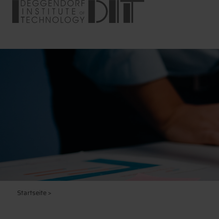
Startseite
>