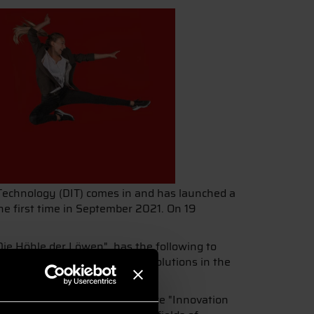
 Technology (DIT) comes in and has launched a
he first time in September 2021. On 19
Die Höhle der Löwen", has the following to
ess models based on digital solutions in the
es in this field."
d the three fields of competence "Innovation