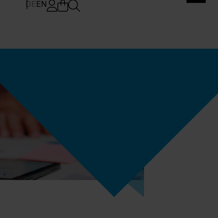
DE
EN