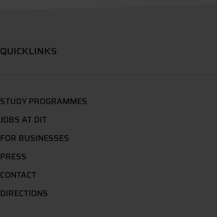
QUICKLINKS
STUDY PROGRAMMES
JOBS AT DIT
FOR BUSINESSES
PRESS
CONTACT
DIRECTIONS