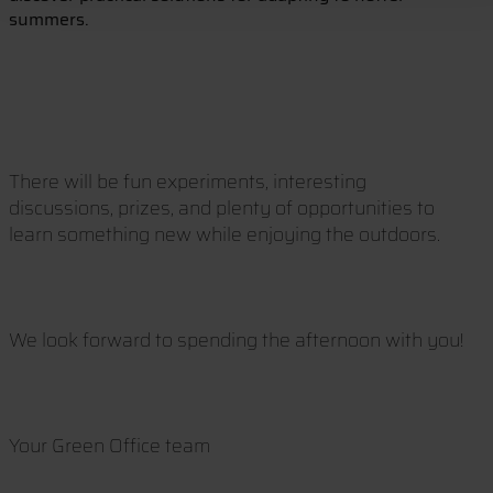
summers.
There will be fun experiments, interesting
discussions, prizes, and plenty of opportunities to
learn something new while enjoying the outdoors.
We look forward to spending the afternoon with you!
Your Green Office team