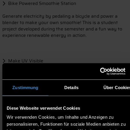
Bike Powered Smoothie Station
Generate electricity by pedaling a bicycle and power a
blender to make your own smoothie! This is a student
project developed during the semester and a fun way to
experience renewable energy in action.
Make UV Visible
Experiment with UV sensitive beads and discover how
shade, clothing, hats, and sunscreen affect UV
exposure.
Zustimmung
Details
Über Cookie
Diese Webseite verwendet Cookies
Cool Campus Map
Wir verwenden Cookies, um Inhalte und Anzeigen zu
Help improve our campus by marking areas that need
personalisieren, Funktionen für soziale Medien anbieten zu