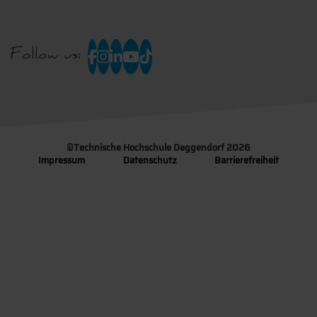
Follow us:
©
Technische Hochschule Deggendorf 2026
Impressum
Datenschutz
Barrierefreiheit