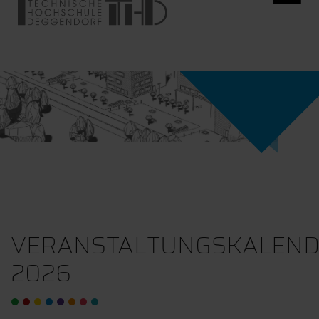
VERANSTALTUNGSKALEN
2026