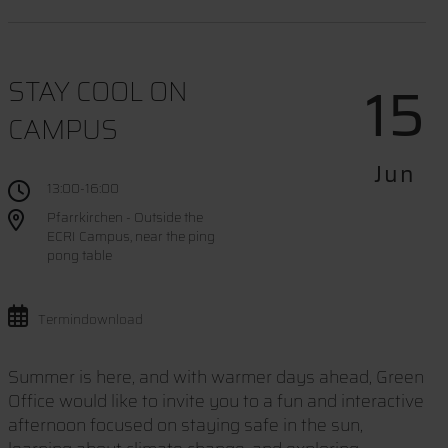
15
STAY COOL ON
CAMPUS
Jun
13:00-16:00
Pfarrkirchen - Outside the
ECRI Campus, near the ping
pong table
Termindownload
Summer is here, and with warmer days ahead, Green
Office would like to invite you to a fun and interactive
afternoon focused on staying safe in the sun,