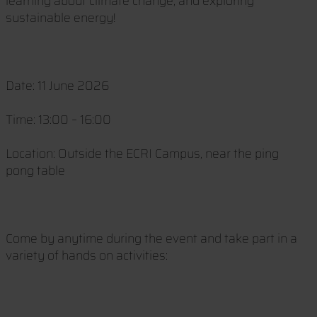
learning about climate change, and exploring
sustainable energy!
Date: 11 June 2026
Time: 13:00 – 16:00
Location: Outside the ECRI Campus, near the ping
pong table
Come by anytime during the event and take part in a
variety of hands on activities: