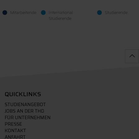
Mitarbeitende
International
Studierende
Studierende
QUICKLINKS
STUDIENANGEBOT
JOBS AN DER THD
FÜR UNTERNEHMEN
PRESSE
KONTAKT
ANFAHRT