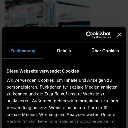
Zustimmung
Details
Über Cookies
Diese Webseite verwendet Cookies
Wir verwenden Cookies, um Inhalte und Anzeigen zu
personalisieren, Funktionen für soziale Medien anbieten
zu können und die Zugriffe auf unsere Website zu
analysieren. Außerdem geben wir Informationen zu Ihrer
PROJECTS
Verwendung unserer Website an unsere Partner für
soziale Medien, Werbung und Analysen weiter. Unsere
Partner führen diese Informationen möglicherweise mit
weiteren Daten zusammen, die Sie ihnen bereitgestellt