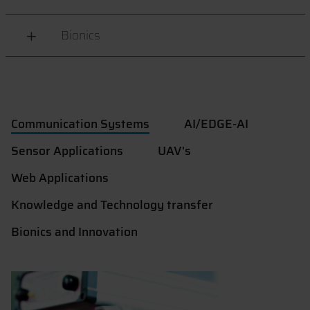
Bionics
Communication Systems
AI/EDGE-AI
Sensor Applications
UAV's
Web Applications
Knowledge and Technology transfer
Bionics and Innovation