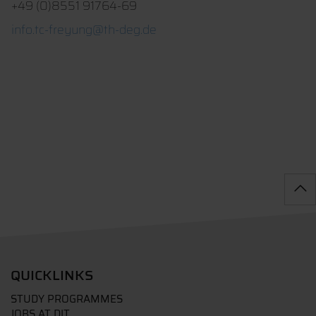
+49 (0)8551 91764-69
info.tc-freyung@th-deg.de
QUICKLINKS
STUDY PROGRAMMES
JOBS AT DIT