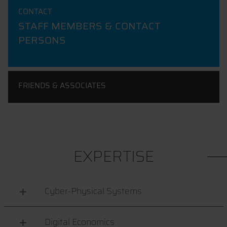
CONTACT
STAFF MEMBERS & CONTACT
PERSONS
FRIENDS & ASSOCIATES
EXPERTISE
Cyber-Physical Systems
Digital Economics