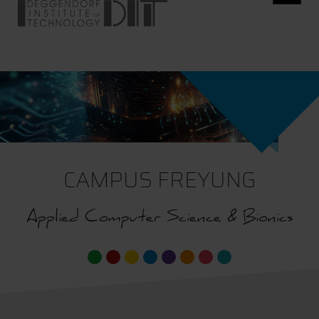
CAMPUS FREYUNG
Applied Computer Science & Bionics