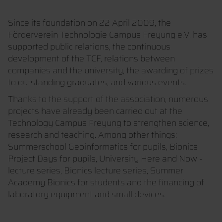
Since its foundation on 22 April 2009, the
Förderverein Technologie Campus Freyung e.V. has
supported public relations, the continuous
development of the TCF, relations between
companies and the university, the awarding of prizes
to outstanding graduates, and various events.
Thanks to the support of the association, numerous
projects have already been carried out at the
Technology Campus Freyung to strengthen science,
research and teaching. Among other things:
Summerschool Geoinformatics for pupils, Bionics
Project Days for pupils, University Here and Now -
lecture series, Bionics lecture series, Summer
Academy Bionics for students and the financing of
laboratory equipment and small devices.