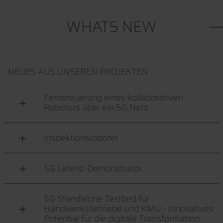
WHATS NEW
NEUES AUS UNSEREN PROJEKTEN:
Fernsteuerung eines kollaborativen
Roboters über ein 5G Netz
Inspektionsroboter
5G Latenz-Demonstrator
5G Standalone Testbed für
Handwerksbetriebe und KMU - Innovatives
Potential für die digitale Transformation