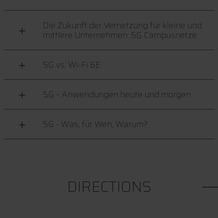
Die Zukunft der Vernetzung für kleine und
mittlere Unternehmen: 5G Campusnetze
5G vs. Wi-Fi 6E
5G – Anwendungen heute und morgen
5G - Was, für Wen, Warum?
DIRECTIONS