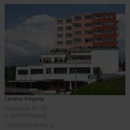
Campus Freyung
Grafenauer Str. 22
D-94078 Freyung
+49 (0)8551 91764-0