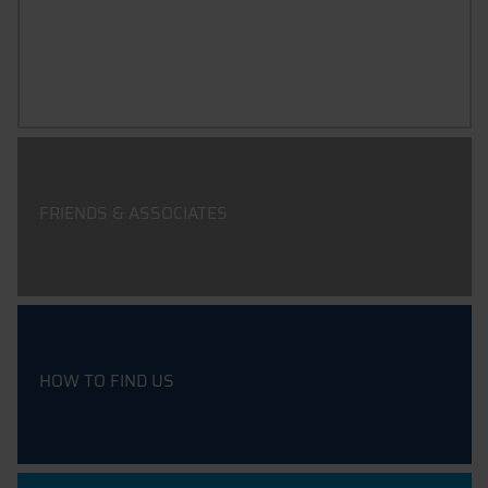
FIELDS OF ACTIVITY & PROJECTS
FRIENDS & ASSOCIATES
HOW TO FIND US