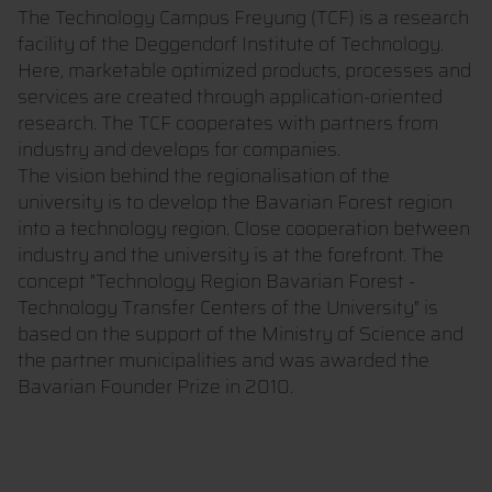
The Technology Campus Freyung (TCF) is a research
facility of the Deggendorf Institute of Technology.
Here, marketable optimized products, processes and
services are created through application-oriented
research. The TCF cooperates with partners from
industry and develops for companies.
The vision behind the regionalisation of the
university is to develop the Bavarian Forest region
into a technology region. Close cooperation between
industry and the university is at the forefront. The
concept "Technology Region Bavarian Forest -
Technology Transfer Centers of the University" is
based on the support of the Ministry of Science and
the partner municipalities and was awarded the
Bavarian Founder Prize in 2010.