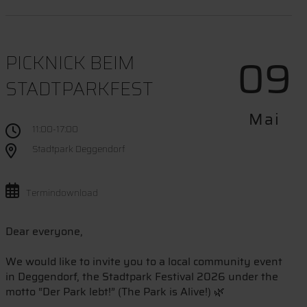
09
PICKNICK BEIM
STADTPARKFEST
Mai
11:00-17:00
Stadtpark Deggendorf
Termindownload
Dear everyone,
We would like to invite you to a local community event
in Deggendorf, the Stadtpark Festival 2026 under the
motto “Der Park lebt!” (The Park is Alive!) 🌿