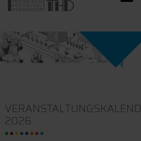
VERANSTALTUNGSKALEN
2026