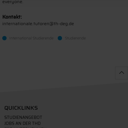
everyone.
Kontakt:
internationale.tutoren@th-deg.de
International Studierende
Studierende
QUICKLINKS
STUDIENANGEBOT
JOBS AN DER THD