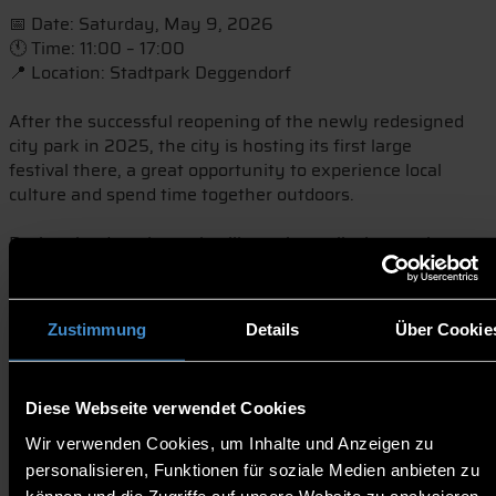
📅 Date: Saturday, May 9, 2026
🕚 Time: 11:00 – 17:00
📍 Location: Stadtpark Deggendorf
After the successful reopening of the newly redesigned
city park in 2025, the city is hosting its first large
festival there, a great opportunity to experience local
culture and spend time together outdoors.
During the day, the park will turn into a lively meeting
place with a wide variety of activities for all ages:
* 🎶 Live music from regional bands at the Theatron
Zustimmung
Details
Über Cookie
* 💃 A special breakdance show by vice world champion
Phillip Meyer
* 🧒 Interactive program for children and young people
Diese Webseite verwendet Cookies
organized by the youth center 4You
* 🏐 Sports activities such as beach volleyball, mini golf,
Wir verwenden Cookies, um Inhalte und Anzeigen zu
boules, chess, and table tennis
personalisieren, Funktionen für soziale Medien anbieten zu
* 🌱 Environmental initiatives and the “Heros for Future”
können und die Zugriffe auf unsere Website zu analysieren.