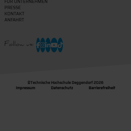
FÜR UNTERNEHMEN
PRESSE
KONTAKT
ANFAHRT
Follow us:
©
Technische Hochschule Deggendorf 2026
Impressum
Datenschutz
Barrierefreiheit